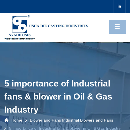
5 importance of Industrial
fans & blower in Oil & Gas
Industry
Home
Blower and Fans
Industrial Blowers and Fans
5 importance of Industrial fans & blower in Oil & Gas Industry