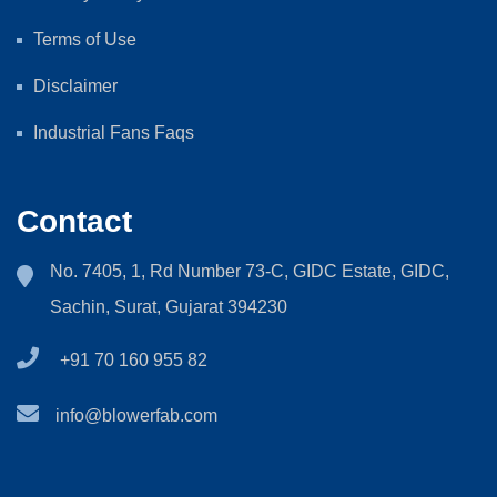
Terms of Use
Disclaimer
Industrial Fans Faqs
Contact
No. 7405, 1, Rd Number 73-C, GIDC Estate, GIDC,
Sachin, Surat, Gujarat 394230
+91 70 160 955 82
info@blowerfab.com