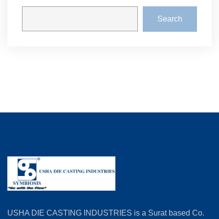
Search
USHA DIE CASTING INDUSTRIES is a Surat based Co.