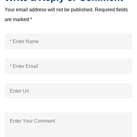
Your email address will not be published.
Required fields
are marked
*