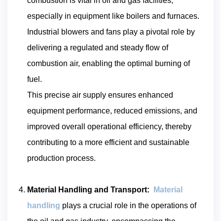
combustion is vital in oil and gas facilities,
especially in equipment like boilers and furnaces.
Industrial blowers and fans play a pivotal role by
delivering a regulated and steady flow of
combustion air, enabling the optimal burning of
fuel.
This precise air supply ensures enhanced
equipment performance, reduced emissions, and
improved overall operational efficiency, thereby
contributing to a more efficient and sustainable
production process.
Material Handling and Transport:
Material
handling
plays a crucial role in the operations of