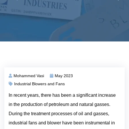
Mohammed Vasi
May 2023
Industrial Blowers and Fans
In recent years, there has been a significant increase
in the production of petroleum and natural gasses.
During the treatment processes of oil and gasses,
industrial fans and blower have been instrumental in