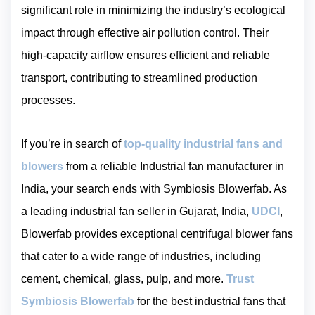
significant role in minimizing the industry’s ecological
impact through effective air pollution control. Their
high-capacity airflow ensures efficient and reliable
transport, contributing to streamlined production
processes.
If you’re in search of
top-quality industrial fans and
blowers
from a reliable Industrial fan manufacturer in
India, your search ends with Symbiosis Blowerfab. As
a leading industrial fan seller in Gujarat, India,
UDCI
,
Blowerfab provides exceptional centrifugal blower fans
that cater to a wide range of industries, including
cement, chemical, glass, pulp, and more.
Trust
Symbiosis Blowerfab
for the best industrial fans that