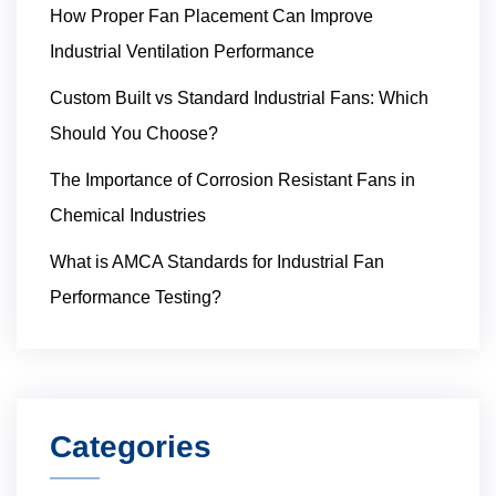
How Proper Fan Placement Can Improve
Industrial Ventilation Performance
Custom Built vs Standard Industrial Fans: Which
Should You Choose?
The Importance of Corrosion Resistant Fans in
Chemical Industries
What is AMCA Standards for Industrial Fan
Performance Testing?
Categories