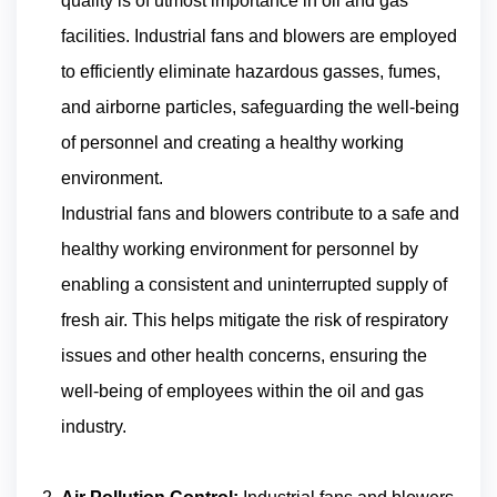
quality is of utmost importance in oil and gas
facilities. Industrial fans and blowers are employed
to efficiently eliminate hazardous gasses, fumes,
and airborne particles, safeguarding the well-being
of personnel and creating a healthy working
environment.
Industrial fans and blowers contribute to a safe and
healthy working environment for personnel by
enabling a consistent and uninterrupted supply of
fresh air. This helps mitigate the risk of respiratory
issues and other health concerns, ensuring the
well-being of employees within the oil and gas
industry.