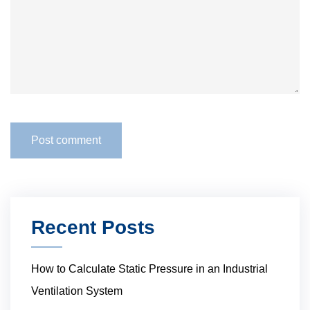
Recent Posts
How to Calculate Static Pressure in an Industrial
Ventilation System