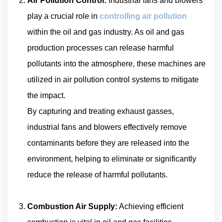
Air Pollution Control:
Industrial fans and blowers
play a crucial role in
controlling air pollution
within the oil and gas industry. As oil and gas
production processes can release harmful
pollutants into the atmosphere, these machines are
utilized in air pollution control systems to mitigate
the impact.
By capturing and treating exhaust gasses,
industrial fans and blowers effectively remove
contaminants before they are released into the
environment, helping to eliminate or significantly
reduce the release of harmful pollutants.
Combustion Air Supply:
Achieving efficient