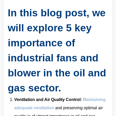
In this blog post, we
will explore 5 key
importance of
industrial fans and
blower in the oil and
gas sector.
Ventilation and Air Quality Control:
Maintaining
adequate ventilation
and preserving optimal air