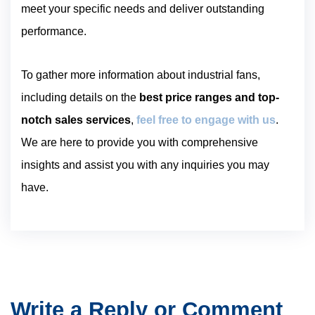
meet your specific needs and deliver outstanding
performance.
To gather more information about industrial fans,
including details on the
best price ranges and top-
notch sales services
,
feel free to engage with us
.
We are here to provide you with comprehensive
insights and assist you with any inquiries you may
have.
Write a Reply or Comment