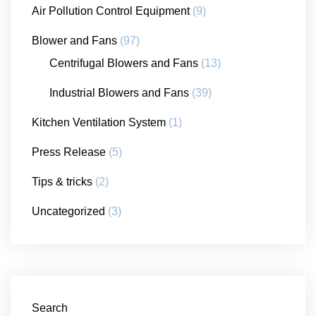
Air Pollution Control Equipment
(9)
Blower and Fans
(97)
Centrifugal Blowers and Fans
(13)
Industrial Blowers and Fans
(39)
Kitchen Ventilation System
(1)
Press Release
(5)
Tips & tricks
(2)
Uncategorized
(3)
Search