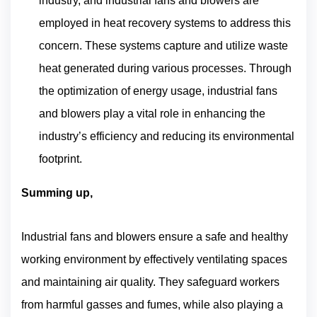
industry, and industrial fans and blowers are
employed in heat recovery systems to address this
concern. These systems capture and utilize waste
heat generated during various processes. Through
the optimization of energy usage, industrial fans
and blowers play a vital role in enhancing the
industry’s efficiency and reducing its environmental
footprint.
Summing up,
Industrial fans and blowers ensure a safe and healthy
working environment by effectively ventilating spaces
and maintaining air quality. They safeguard workers
from harmful gasses and fumes, while also playing a