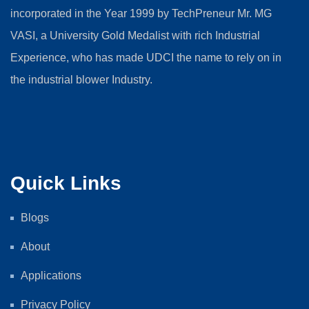
incorporated in the Year 1999 by TechPreneur Mr. MG
VASI, a University Gold Medalist with rich Industrial
Experience, who has made UDCI the name to rely on in
the industrial blower Industry.
Quick Links
Blogs
About
Applications
Privacy Policy