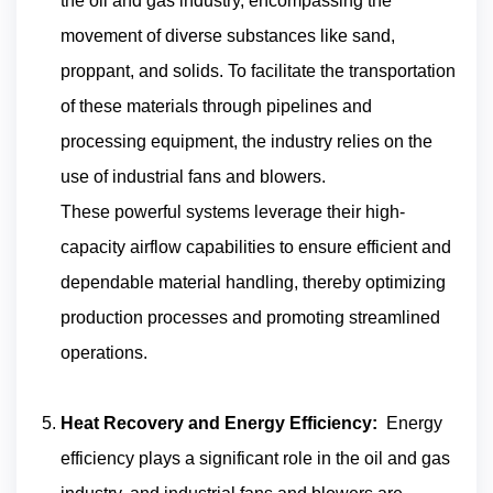
the oil and gas industry, encompassing the
movement of diverse substances like sand,
proppant, and solids. To facilitate the transportation
of these materials through pipelines and
processing equipment, the industry relies on the
use of industrial fans and blowers.
These powerful systems leverage their high-
capacity airflow capabilities to ensure efficient and
dependable material handling, thereby optimizing
production processes and promoting streamlined
operations.
Heat Recovery and Energy Efficiency:
Energy
efficiency plays a significant role in the oil and gas