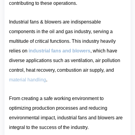
contributing to these operations.
Industrial fans & blowers are indispensable
components in the oil and gas industry, serving a
multitude of critical functions. This industry heavily
relies on
industrial fans and blowers
, which have
diverse applications such as ventilation, air pollution
control, heat recovery, combustion air supply, and
material handling
.
From creating a safe working environment to
optimizing production processes and reducing
environmental impact, industrial fans and blowers are
integral to the success of the industry.