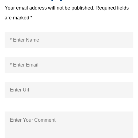
Your email address will not be published.
Required fields
are marked
*