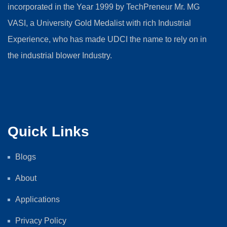
incorporated in the Year 1999 by TechPreneur Mr. MG
VASI, a University Gold Medalist with rich Industrial
Experience, who has made UDCI the name to rely on in
the industrial blower Industry.
Quick Links
Blogs
About
Applications
Privacy Policy