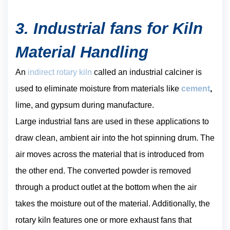
3. Industrial fans for Kiln
Material Handling
An
indirect rotary kiln
called an industrial calciner is
used to eliminate moisture from materials like
cement
,
lime, and gypsum during manufacture.
Large industrial fans are used in these applications to
draw clean, ambient air into the hot spinning drum. The
air moves across the material that is introduced from
the other end. The converted powder is removed
through a product outlet at the bottom when the air
takes the moisture out of the material. Additionally, the
rotary kiln features one or more exhaust fans that