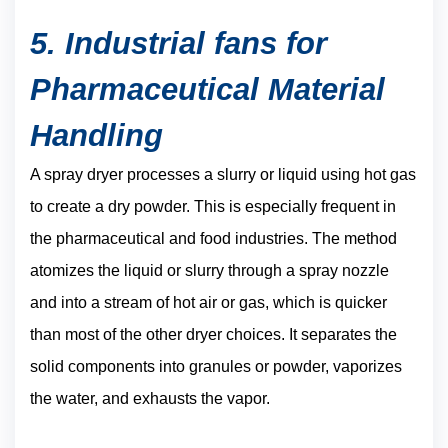
5. Industrial fans for
Pharmaceutical Material
Handling
A spray dryer processes a slurry or liquid using hot gas
to create a dry powder. This is especially frequent in
the pharmaceutical and food industries. The method
atomizes the liquid or slurry through a spray nozzle
and into a stream of hot air or gas, which is quicker
than most of the other dryer choices. It separates the
solid components into granules or powder, vaporizes
the water, and exhausts the vapor.