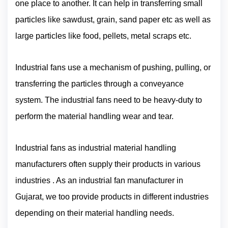
one place to another. It can help in transferring small
particles like sawdust, grain, sand paper etc as well as
large particles like food, pellets, metal scraps etc.
Industrial fans use a mechanism of pushing, pulling, or
transferring the particles through a conveyance
system. The industrial fans need to be heavy-duty to
perform the material handling wear and tear.
Industrial fans as industrial material handling
manufacturers often supply their products in various
industries . As an industrial fan manufacturer in
Gujarat, we too provide products in different industries
depending on their material handling needs.