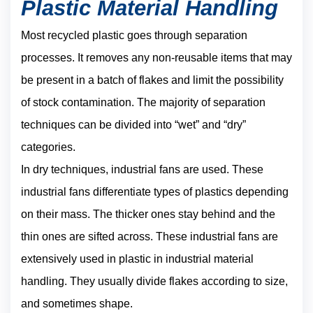
Plastic Material Handling
Most recycled plastic goes through separation
processes. It removes any non-reusable items that may
be present in a batch of flakes and limit the possibility
of stock contamination. The majority of separation
techniques can be divided into “wet” and “dry”
categories.
In dry techniques, industrial fans are used. These
industrial fans differentiate types of plastics depending
on their mass. The thicker ones stay behind and the
thin ones are sifted across. These industrial fans are
extensively used in plastic in industrial material
handling. They usually divide flakes according to size,
and sometimes shape.