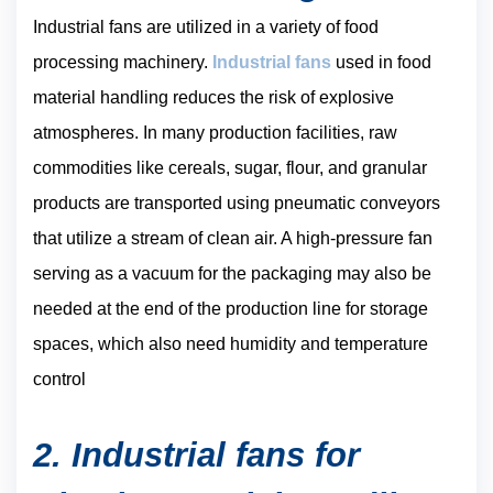
Industrial fans are utilized in a variety of food
processing machinery.
Industrial fans
used in food
material handling reduces the risk of explosive
atmospheres. In many production facilities, raw
commodities like cereals, sugar, flour, and granular
products are transported using pneumatic conveyors
that utilize a stream of clean air. A high-pressure fan
serving as a vacuum for the packaging may also be
needed at the end of the production line for storage
spaces, which also need humidity and temperature
control
2. Industrial fans for