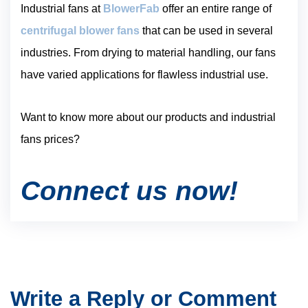
Industrial fans at
BlowerFab
offer an entire range of
centrifugal blower fans
that can be used in several
industries. From drying to material handling, our fans
have varied applications for flawless industrial use.
Want to know more about our products and industrial
fans prices?
Connect us now!
Write a Reply or Comment