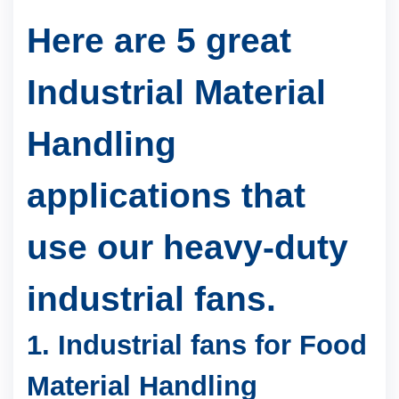
Here are 5 great
Industrial Material
Handling
applications that
use our heavy-duty
industrial fans.
1.
Industrial fans for Food
Material Handling