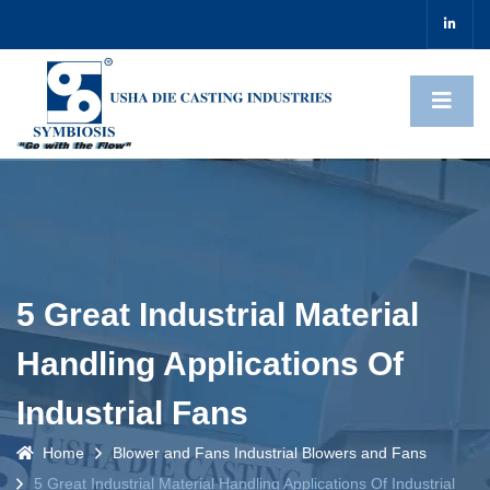
5 Great Industrial Material
Handling Applications Of
Industrial Fans
Home
Blower and Fans
Industrial Blowers and Fans
5 Great Industrial Material Handling Applications Of Industrial