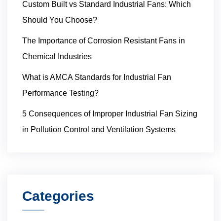
Custom Built vs Standard Industrial Fans: Which
Should You Choose?
The Importance of Corrosion Resistant Fans in
Chemical Industries
What is AMCA Standards for Industrial Fan
Performance Testing?
5 Consequences of Improper Industrial Fan Sizing
in Pollution Control and Ventilation Systems
Categories