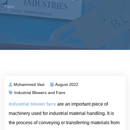
Fans
Mohammed Vasi
August 2022
Industrial Blowers and Fans
Industrial blower fans
are an important piece of
machinery used for industrial material handling. It is
the process of conveying or transferring materials from