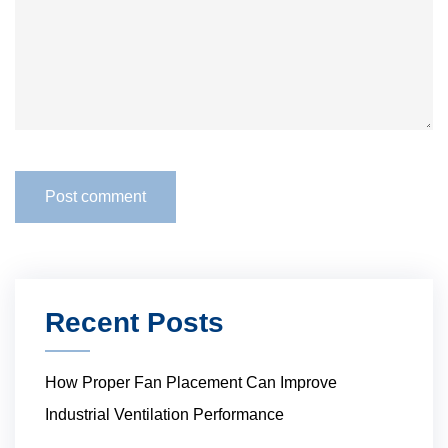
Recent Posts
How Proper Fan Placement Can Improve
Industrial Ventilation Performance