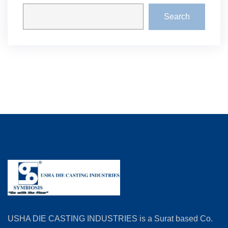
Search
USHA DIE CASTING INDUSTRIES is a Surat based Co.