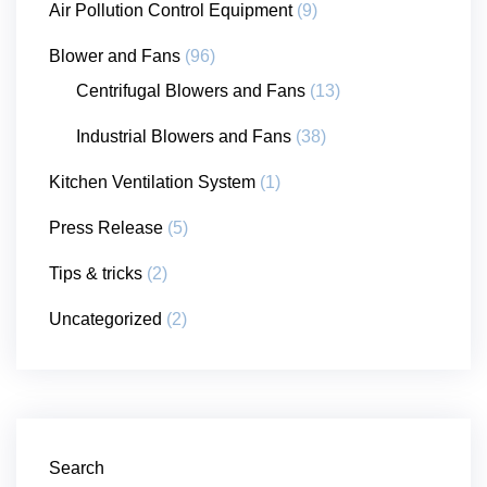
Air Pollution Control Equipment
(9)
Blower and Fans
(96)
Centrifugal Blowers and Fans
(13)
Industrial Blowers and Fans
(38)
Kitchen Ventilation System
(1)
Press Release
(5)
Tips & tricks
(2)
Uncategorized
(2)
Search