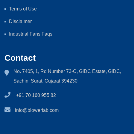
Terms of Use
Disclaimer
Industrial Fans Faqs
Contact
No. 7405, 1, Rd Number 73-C, GIDC Estate, GIDC,
Sachin, Surat, Gujarat 394230
+91 70 160 955 82
info@blowerfab.com