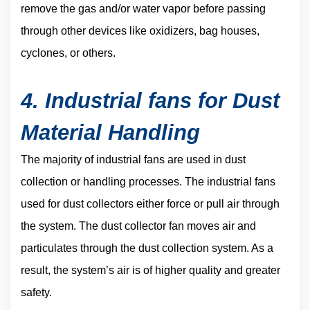
remove the gas and/or water vapor before passing
through other devices like oxidizers, bag houses,
cyclones, or others.
4. Industrial fans for Dust
Material Handling
The majority of industrial fans are used in dust
collection or handling processes. The industrial fans
used for dust collectors either force or pull air through
the system. The dust collector fan moves air and
particulates through the dust collection system. As a
result, the system’s air is of higher quality and greater
safety.