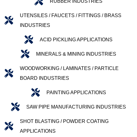
RUBBER INDUSTRIES
UTENSILES / FAUCETS / FITTINGS / BRASS
INDUSTRIES
ACID PICKLING APPLICATIONS
MINERALS & MINING INDUSTRIES
WOODWORKING / LAMINATES / PARTICLE
BOARD INDUSTRIES
PAINTING APPLICATIONS
SAW PIPE MANUFACTURING INDUSTRIES
SHOT BLASTING / POWDER COATING
APPLICATIONS