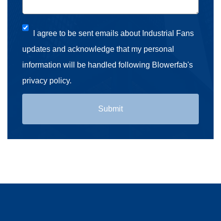
I agree to be sent emails about Industrial Fans
updates and acknowledge that my personal
information will be handled following Blowerfab's
privacy policy.
Submit