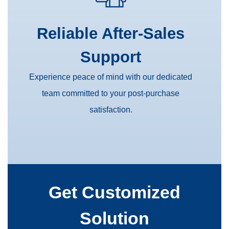
Reliable After-Sales
Support
Experience peace of mind with our dedicated
team committed to your post-purchase
satisfaction.
Get Customized
Solution