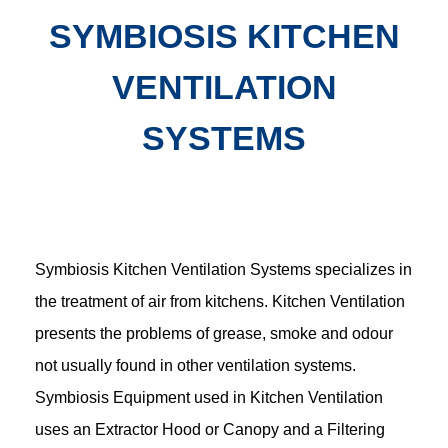
SYMBIOSIS KITCHEN
VENTILATION
SYSTEMS
Symbiosis Kitchen Ventilation Systems specializes in
the treatment of air from kitchens. Kitchen Ventilation
presents the problems of grease, smoke and odour
not usually found in other ventilation systems.
Symbiosis Equipment used in Kitchen Ventilation
uses an Extractor Hood or Canopy and a Filtering