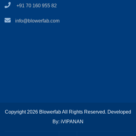
+91 70 160 955 82
info@blowerfab.com
Copyright 2026 Blowerfab All Rights Reserved. Developed
By: iVIPANAN