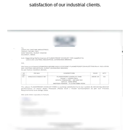
satisfaction of our industrial clients.