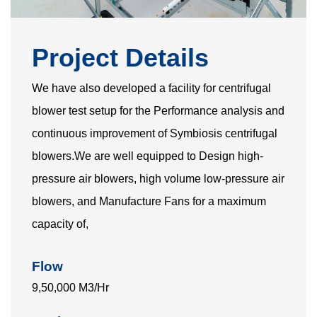
Project Details
We have also developed a facility for centrifugal
blower test setup for the Performance analysis and
continuous improvement of Symbiosis centrifugal
blowers.We are well equipped to Design high-
pressure air blowers, high volume low-pressure air
blowers, and Manufacture Fans for a maximum
capacity of,
Flow
9,50,000 M3/Hr