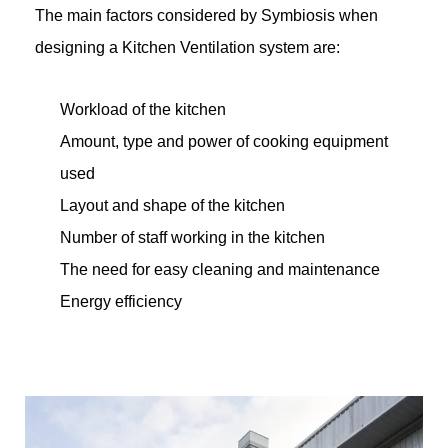
The main factors considered by Symbiosis when
designing a Kitchen Ventilation system are:
Workload of the kitchen
Amount, type and power of cooking equipment
used
Layout and shape of the kitchen
Number of staff working in the kitchen
The need for easy cleaning and maintenance
Energy efficiency