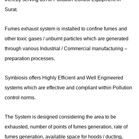
Surat.
Fumes exhaust system is installed to confine fumes and
other toxic gases / unburnt particles which are generated
through various Industrial / Commercial manufacturing –
preparation processes.
Symbiosis offers Highly Efficient and Well Engineered
systems which are effective and compliant within Pollution
control norms.
The System is designed considering the area to be
exhausted, number of points of fumes generation, rate of
fumes generation, available space for hoods / ducting,