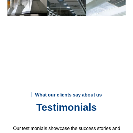
What our clients say about us
Testimonials
Our testimonials showcase the success stories and