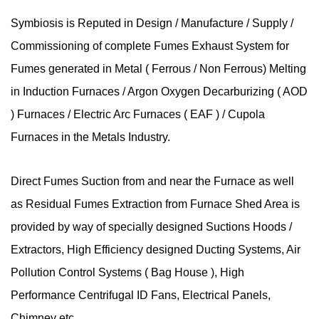
Symbiosis is Reputed in Design / Manufacture / Supply /
Commissioning of complete Fumes Exhaust System for
Fumes generated in Metal ( Ferrous / Non Ferrous) Melting
in Induction Furnaces / Argon Oxygen Decarburizing ( AOD
) Furnaces / Electric Arc Furnaces ( EAF ) / Cupola
Furnaces in the Metals Industry.
Direct Fumes Suction from and near the Furnace as well
as Residual Fumes Extraction from Furnace Shed Area is
provided by way of specially designed Suctions Hoods /
Extractors, High Efficiency designed Ducting Systems, Air
Pollution Control Systems ( Bag House ), High
Performance Centrifugal ID Fans, Electrical Panels,
Chimney etc..