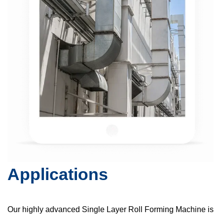
Applications
Our highly advanced Single Layer Roll Forming Machine is