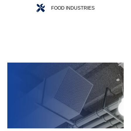
FOOD INDUSTRIES