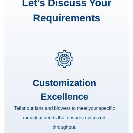
Let's Discuss Your
Requirements
Customization
Excellence
Tailor our fans and blowers to meet your specific
industrial needs that ensures optimized
throughput.