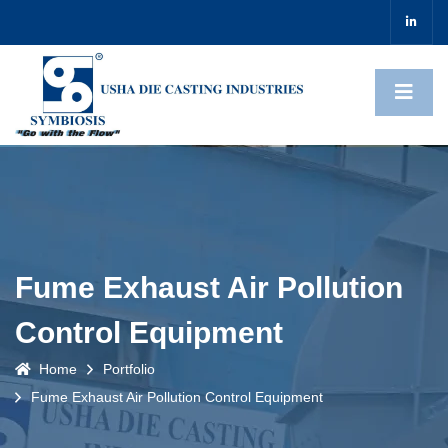
Fume Exhaust Air Pollution
Control Equipment
Home
Portfolio
Fume Exhaust Air Pollution Control Equipment