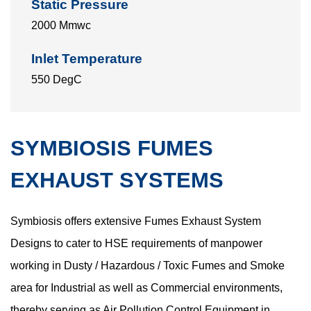
Static Pressure
2000 Mmwc
Inlet Temperature
550 DegC
SYMBIOSIS FUMES
EXHAUST SYSTEMS
Symbiosis offers extensive Fumes Exhaust System
Designs to cater to HSE requirements of manpower
working in Dusty / Hazardous / Toxic Fumes and Smoke
area for Industrial as well as Commercial environments,
thereby serving as Air Pollution Control Equipment in