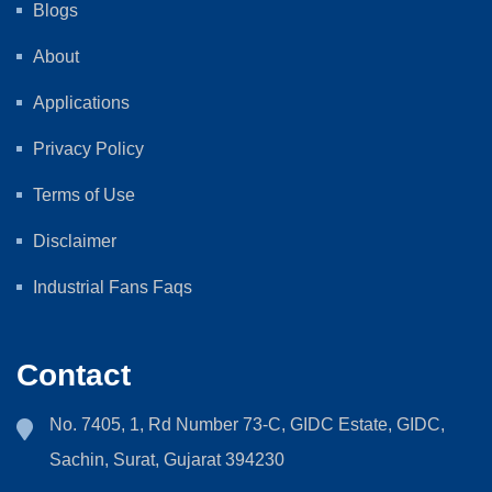
Blogs
About
Applications
Privacy Policy
Terms of Use
Disclaimer
Industrial Fans Faqs
Contact
No. 7405, 1, Rd Number 73-C, GIDC Estate, GIDC,
Sachin, Surat, Gujarat 394230