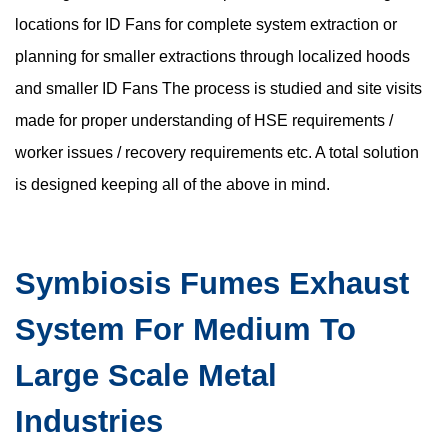
locations for ID Fans for complete system extraction or
planning for smaller extractions through localized hoods
and smaller ID Fans The process is studied and site visits
made for proper understanding of HSE requirements /
worker issues / recovery requirements etc. A total solution
is designed keeping all of the above in mind.
Symbiosis Fumes Exhaust
System For Medium To
Large Scale Metal
Industries