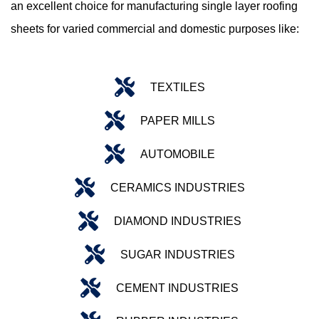
an excellent choice for manufacturing single layer roofing
sheets for varied commercial and domestic purposes like:
TEXTILES
PAPER MILLS
AUTOMOBILE
CERAMICS INDUSTRIES
DIAMOND INDUSTRIES
SUGAR INDUSTRIES
CEMENT INDUSTRIES