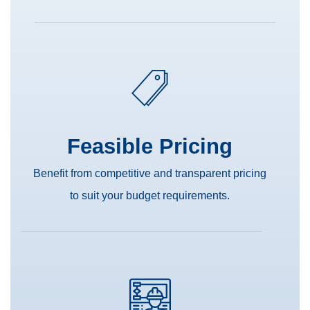
Feasible Pricing
Benefit from competitive and transparent pricing
to suit your budget requirements.