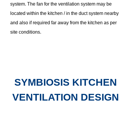
system. The fan for the ventilation system may be
located within the kitchen / in the duct system nearby
and also if required far away from the kitchen as per
site conditions.
SYMBIOSIS KITCHEN
VENTILATION DESIGN