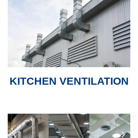
KITCHEN VENTILATION