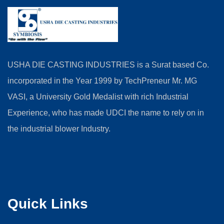
USHA DIE CASTING INDUSTRIES is a Surat based Co.
incorporated in the Year 1999 by TechPreneur Mr. MG
VASI, a University Gold Medalist with rich Industrial
Experience, who has made UDCI the name to rely on in
the industrial blower Industry.
Quick Links