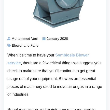
Mohammed Vasi
January 2020
Blower and Fans
When it’s time to have your
Symbiosis Blower
service
,
there are a few critical things we suggest you
check to make sure that you’ll continue to get great
usage out of your equipment. Blowers are essential
pieces of machinery used to move air or gas in a range
of industries.
Regular servicing and maintenance are required to