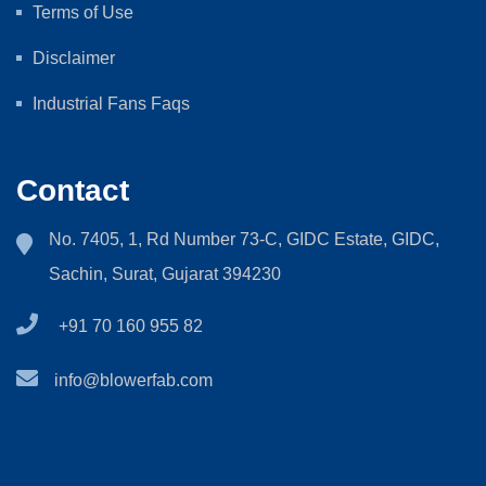
Terms of Use
Disclaimer
Industrial Fans Faqs
Contact
No. 7405, 1, Rd Number 73-C, GIDC Estate, GIDC,
Sachin, Surat, Gujarat 394230
+91 70 160 955 82
info@blowerfab.com