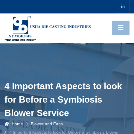
4 Important Aspects to look
for Before a Symbiosis
Blower Service
Home
Blower and Fans
4 Important Aspects to look for Before a Symbiosis Blower