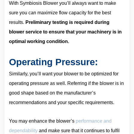
With Symbiosis Blower you’ll always want to make
sure you can maximize flow capacity for the best
results.
Preliminary testing is required during
blower service to ensure that your machinery is in
optimal working condition.
Operating Pressure:
Similarly, you’ll want your blower to be optimized for
operating pressure as well. Referring if the blower is in
good shape based on the manufacturer’s
recommendations and your specific requirements.
You may enhance the blower’s
performance and
dependability
and make sure that it continues to fulfil