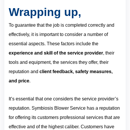
Wrapping up,
To guarantee that the job is completed correctly and
effectively, it is important to consider a number of
essential aspects. These factors include the
experience and skill of the service provider
, their
tools and equipment, the services they offer, their
reputation and
client feedback, safety measures,
and price
.
It’s essential that one considers the service provider’s
reputation. Symbiosis Blower Service has a reputation
for offering its customers professional services that are
effective and of the highest caliber. Customers have