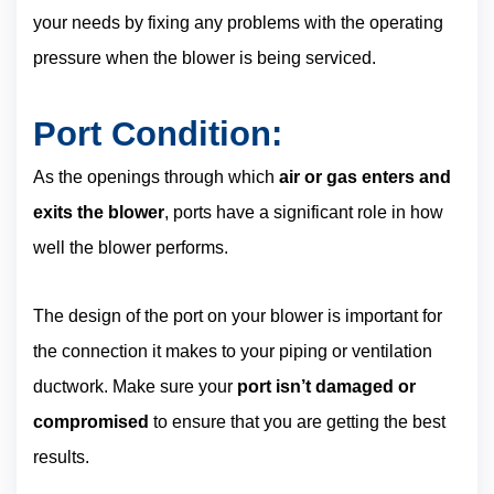
your needs by fixing any problems with the operating
pressure when the blower is being serviced.
Port Condition:
As the openings through which
air or gas enters and
exits the blower
, ports have a significant role in how
well the blower performs.
The design of the port on your blower is important for
the connection it makes to your piping or ventilation
ductwork. Make sure your
port isn’t damaged or
compromised
to ensure that you are getting the best
results.