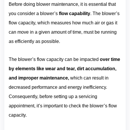
Before doing blower maintenance, it is essential that
you consider a blower’s
flow capability
. The blower’s
flow capacity, which measures how much air or gas it
can move in a given amount of time, must be running
as efficiently as possible.
The blower’s flow capacity can be impacted
over time
by elements like wear and tear, dirt accumulation,
and improper maintenance,
which can result in
decreased performance and energy inefficiency.
Consequently, before setting up a servicing
appointment, it’s important to check the blower’s flow
capacity.