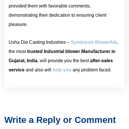
provided them with favorable comments,
demonstrating their dedication to ensuring client
pleasure.
Usha Die Casting Industries –
Symbiosis Blowerfab
,
the most
trusted Industrial blower Manufacturer in
Gujarat, India
, will provide you the best
after-sales
service
and also will
help you
any problem faced.
Write a Reply or Comment