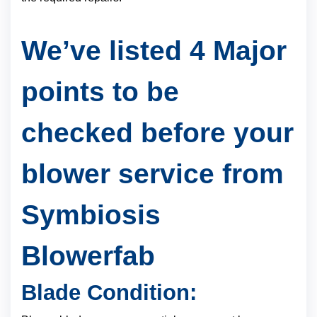
We’ve listed 4 Major
points to be
checked before your
blower service from
Symbiosis
Blowerfab
Blade Condition: