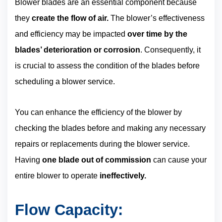
Blower blades are an essential component because
they
create the flow of air.
The blower’s effectiveness
and efficiency may be impacted
over time by the
blades’ deterioration or corrosion
. Consequently, it
is crucial to assess the condition of the blades before
scheduling a blower service.
You can enhance the efficiency of the blower by
checking the blades before and making any necessary
repairs or replacements during the blower service.
Having
one blade out of commission
can cause your
entire blower to operate
ineffectively.
Flow Capacity: