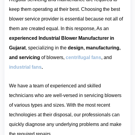
keep them operating at their best. Choosing the best
blower service provider is essential because not all of
them are created equal. In this response, As an
experienced Industrial Blower Manufacturer in
Gujarat
, specializing in the
design, manufacturing,
and servicing
of blowers,
centrifugal fans
, and
industrial fans
.
We have a team of experienced and skilled
technicians who are well-versed in servicing blowers
of various types and sizes. With the most recent
technologies at their disposal, our professionals can
quickly diagnose any underlying problems and make
the required repairs.