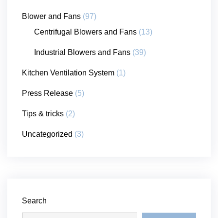
Blower and Fans
(97)
Centrifugal Blowers and Fans
(13)
Industrial Blowers and Fans
(39)
Kitchen Ventilation System
(1)
Press Release
(5)
Tips & tricks
(2)
Uncategorized
(3)
Search