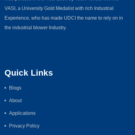
VASI, a University Gold Medalist with rich Industrial
Experience, who has made UDCI the name to rely on in
the industrial blower Industry.
Quick Links
Blogs
About
Applications
Privacy Policy