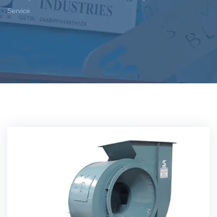
Service