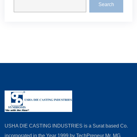
Search
USHA DIE CASTING INDUSTRIES is a Surat based Co.
incorporated in the Year 1999 by TechPreneur Mr. MG