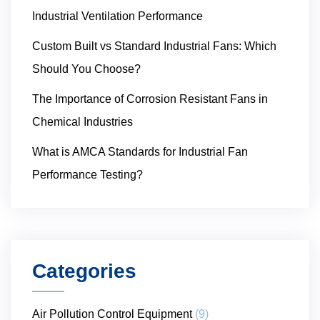
Industrial Ventilation Performance
Custom Built vs Standard Industrial Fans: Which
Should You Choose?
The Importance of Corrosion Resistant Fans in
Chemical Industries
What is AMCA Standards for Industrial Fan
Performance Testing?
Categories
Air Pollution Control Equipment
(9)