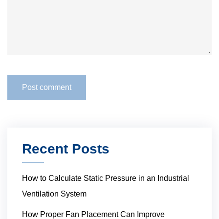
Recent Posts
How to Calculate Static Pressure in an Industrial
Ventilation System
How Proper Fan Placement Can Improve