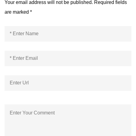
Your email address will not be published.
Required fields
are marked
*