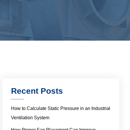
Recent Posts
How to Calculate Static Pressure in an Industrial
Ventilation System
How Proper Fan Placement Can Improve