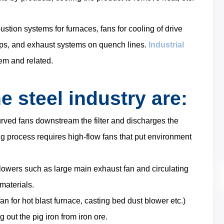
stion systems for furnaces, fans for cooling of drive
ops, and exhaust systems on quench lines.
Industrial
em and related.
e steel industry are:
rved fans downstream the filter and discharges the
g process requires high-flow fans that put environment
blowers such as large main exhaust fan and circulating
materials.
fan for hot blast furnace, casting bed dust blower etc.)
 out the pig iron from iron ore.