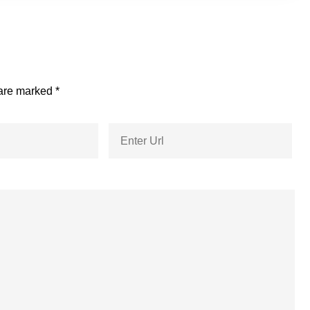
 are marked
*