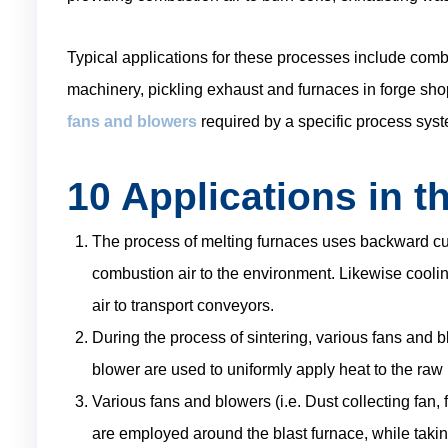
Typical applications for these processes include combu
machinery, pickling exhaust and furnaces in forge sh
fans and blowers
required by a specific process syst
10 Applications in th
The process of melting furnaces uses backward cu
combustion air to the environment. Likewise coolin
air to transport conveyors.
During the process of sintering, various fans and 
blower are used to uniformly apply heat to the raw 
Various fans and blowers (i.e. Dust collecting fan, 
are employed around the blast furnace, while taking