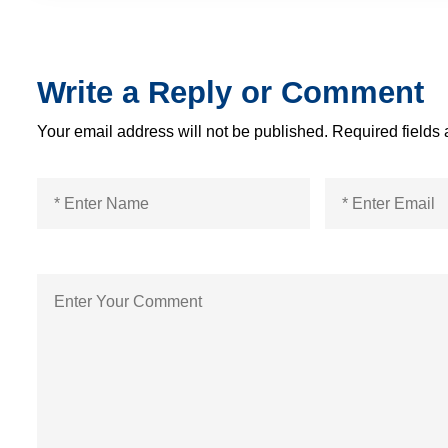
Write a Reply or Comment
Your email address will not be published.
Required fields