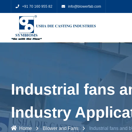
+91 70 160 955 82
info@blowerfab.com
Industrial fans a
Industry Applica
Home
Blower and Fans
Industrial fans and b