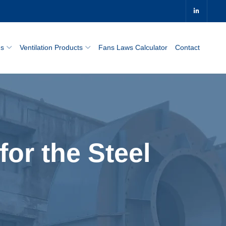
0
ns
Ventilation Products
Fans Laws Calculator
Contact
for the Steel