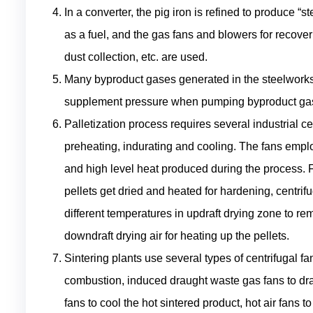
In a converter, the pig iron is refined to produce “s
as a fuel, and the gas fans and blowers for recove
dust collection, etc. are used.
Many byproduct gases generated in the steelworks 
supplement pressure when pumping byproduct gas o
Palletization process requires several industrial ce
preheating, indurating and cooling. The fans empl
and high level heat produced during the process. F
pellets get dried and heated for hardening, centrif
different temperatures in updraft drying zone to re
downdraft drying air for heating up the pellets.
Sintering plants use several types of centrifugal fa
combustion, induced draught waste gas fans to dra
fans to cool the hot sintered product, hot air fans t