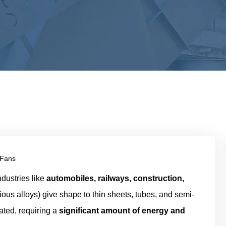
 Fans
ndustries like
automobiles, railways, construction,
rious alloys) give shape to thin sheets, tubes, and semi-
ated, requiring a
significant amount of energy and