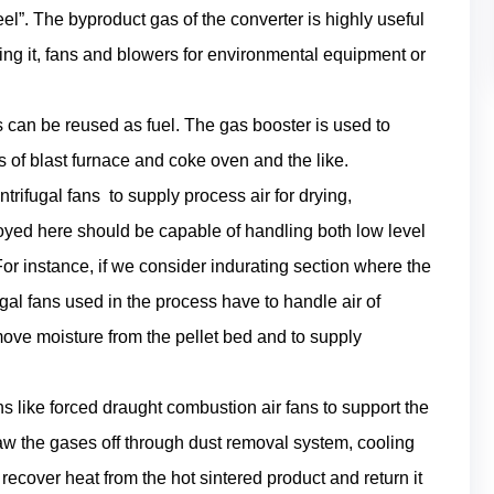
teel”. The byproduct gas of the converter is highly useful
ring it, fans and blowers for environmental equipment or
can be reused as fuel. The gas booster is used to
f blast furnace and coke oven and the like.
ntrifugal fans to supply process air for drying,
oyed here should be capable of handling both low level
or instance, if we consider indurating section where the
ugal fans used in the process have to handle air of
move moisture from the pellet bed and to supply
ns like forced draught combustion air fans to support the
w the gases off through dust removal system, cooling
o recover heat from the hot sintered product and return it