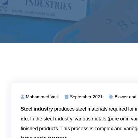
Mohammed Vasi
September 2021
Blower and
Steel industry
produces steel materials required for i
etc.
In the steel industry, various metals (pure or in va
finished products. This process is complex and varieg