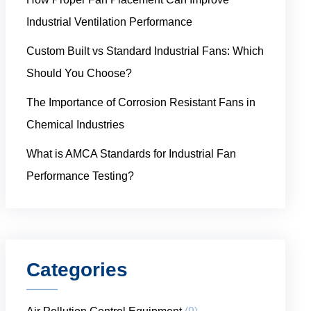
Industrial Ventilation Performance
Custom Built vs Standard Industrial Fans: Which
Should You Choose?
The Importance of Corrosion Resistant Fans in
Chemical Industries
What is AMCA Standards for Industrial Fan
Performance Testing?
Categories