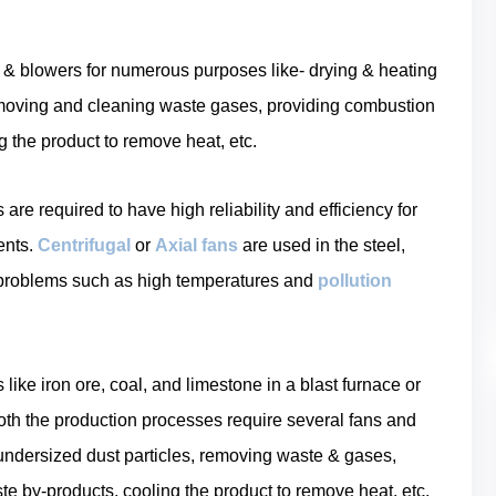
ns & blowers for numerous purposes like- drying & heating
removing and cleaning waste gases, providing combustion
g the product to remove heat, etc.
re required to have high reliability and efficiency for
ents.
Centrifugal
or
Axial fans
are used in the steel,
l problems such as high temperatures and
pollution
ike iron ore, coal, and limestone in a blast furnace or
 both the production processes require several fans and
 undersized dust particles, removing waste & gases,
e by-products, cooling the product to remove heat, etc.