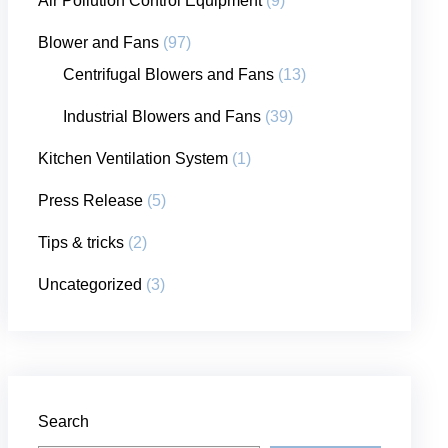
Air Pollution Control Equipment
(9)
Blower and Fans
(97)
Centrifugal Blowers and Fans
(13)
Industrial Blowers and Fans
(39)
Kitchen Ventilation System
(1)
Press Release
(5)
Tips & tricks
(2)
Uncategorized
(3)
Search