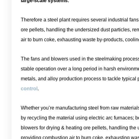
large-scale systems.
Therefore a steel plant requires several industrial fa
ore pellets, handling the undersized dust particles, 
air to burn coke, exhausting waste by-products, coolin
The fans and blowers used in the steelmaking process a
stable operation over a long period in harsh environm
metals, and alloy production process to tackle typica
control
.
Whether you’re manufacturing steel from raw materials l
by recycling the material using electric arc furnaces;
blowers for drying & heating ore pellets, handling the
providing combustion air to burn coke, exhausting wast