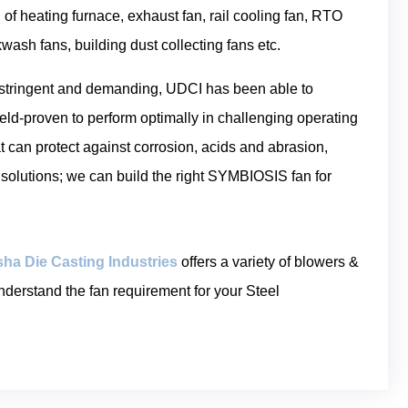
 of heating furnace, exhaust fan, rail cooling fan, RTO
kwash fans, building dust collecting fans etc.
 stringent and demanding, UDCI has been able to
eld-proven to perform optimally in challenging operating
t can protect against corrosion, acids and abrasion,
 solutions; we can build the right SYMBIOSIS fan for
ha Die Casting Industries
offers a variety of blowers &
nderstand the fan requirement for your Steel