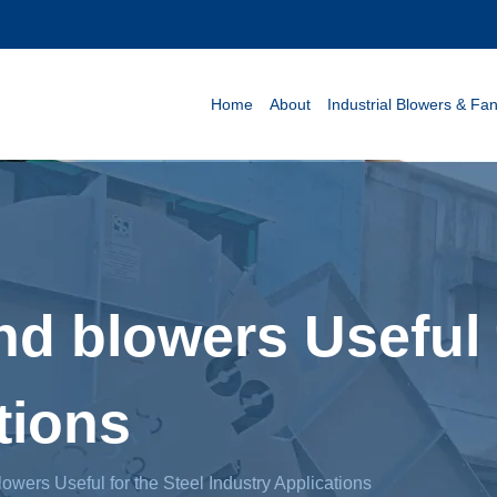
Home
About
Industrial Blowers & Fa
nd blowers Useful 
tions
lowers Useful for the Steel Industry Applications