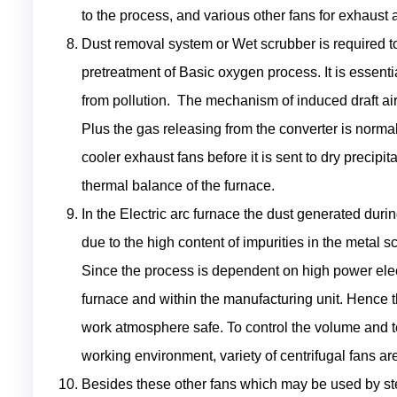
to the process, and various other fans for exhaust
Dust removal system or Wet scrubber is required 
pretreatment of Basic oxygen process. It is essent
from pollution. The mechanism of induced draft air
Plus the gas releasing from the converter is norma
cooler exhaust fans before it is sent to dry precipi
thermal balance of the furnace.
In the Electric arc furnace the dust generated dur
due to the high content of impurities in the metal 
Since the process is dependent on high power elect
furnace and within the manufacturing unit. Hence t
work atmosphere safe. To control the volume and 
working environment, variety of centrifugal fans a
Besides these other fans which may be used by st