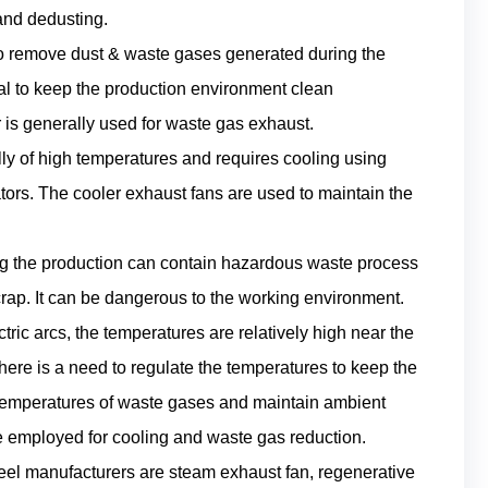
 and dedusting.
to remove dust & waste gases generated during the
ial to keep the production environment clean
 is generally used for waste gas exhaust.
lly of high temperatures and requires cooling using
tators. The cooler exhaust fans are used to maintain the
ing the production can contain hazardous waste process
scrap. It can be dangerous to the working environment.
ric arcs, the temperatures are relatively high near the
here is a need to regulate the temperatures to keep the
temperatures of waste gases and maintain ambient
re employed for cooling and waste gas reduction.
eel manufacturers are steam exhaust fan, regenerative