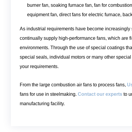
burner fan, soaking furnace fan, fan for combustion
equipment fan, direct fans for electric furnace, bac
As industrial requirements have become increasingly
continually supply high-performance fans, which are fi
environments. Through the use of special coatings tha
special seals, individual motors or many other special
your requirements.
From the large combustion air fans to process fans,
Us
fans for use in steelmaking.
Contact our experts
to u
manufacturing facility.