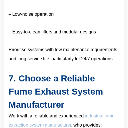
– Low-noise operation
– Easy-to-clean filters and modular designs
Prioritise systems with low maintenance requirements
and long service life, particularly for 24/7 operations.
7. Choose a Reliable
Fume Exhaust System
Manufacturer
Work with a reliable and experienced
industrial fume
extraction system manufacturer
, who provides: