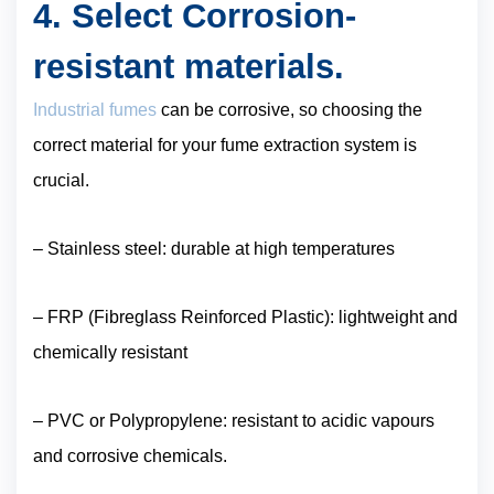
4. Select Corrosion-
resistant materials.
Industrial fumes
can be corrosive, so choosing the
correct material for your fume extraction system is
crucial.
– Stainless steel: durable at high temperatures
– FRP (Fibreglass Reinforced Plastic): lightweight and
chemically resistant
– PVC or Polypropylene: resistant to acidic vapours
and corrosive chemicals.