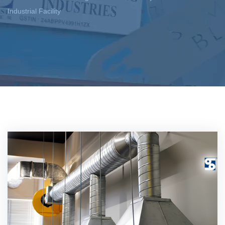
Industrial Facility