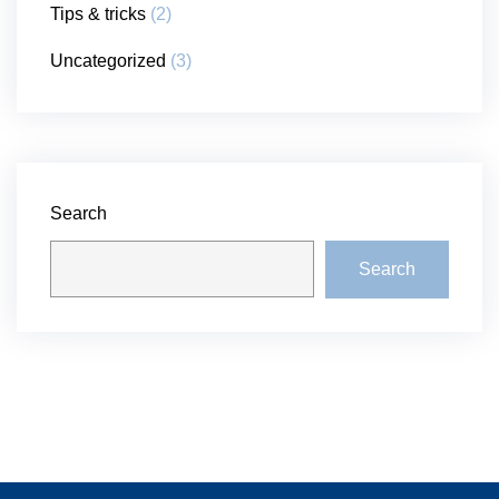
Tips & tricks
(2)
Uncategorized
(3)
Search
Search