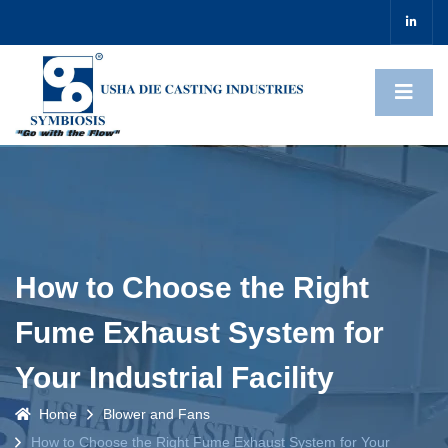
How to Choose the Right
Fume Exhaust System for
Your Industrial Facility
Home
Blower and Fans
How to Choose the Right Fume Exhaust System for Your