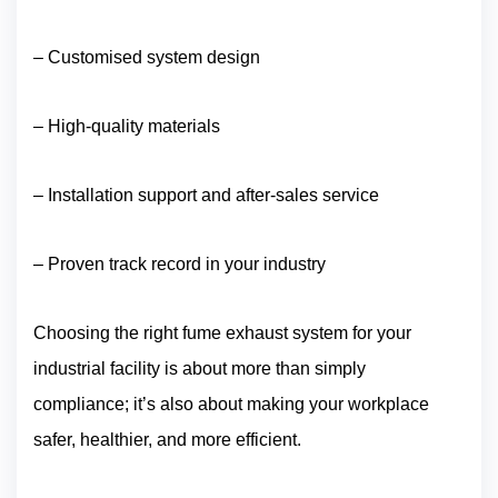
– Customised system design
– High-quality materials
– Installation support and after-sales service
– Proven track record in your industry
Choosing the right fume exhaust system for your
industrial facility is about more than simply
compliance; it’s also about making your workplace
safer, healthier, and more efficient.