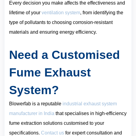
Every decision you make affects the effectiveness and
lifetime of your
ventilation system
, from identifying the
type of pollutants to choosing corrosion-resistant
materials and ensuring energy efficiency.
Need a Customised
Fume Exhaust
System?
Blowerfab is a reputable
industrial exhaust system
manufacturer in India
that specialises in high-efficiency
fume extraction solutions customised to your
specifications.
Contact us
for expert consultation and