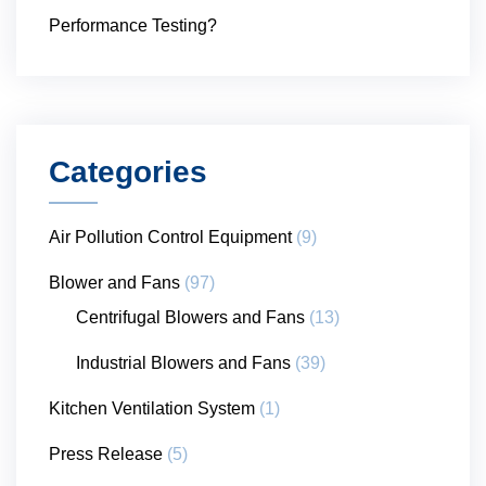
Performance Testing?
Categories
Air Pollution Control Equipment
(9)
Blower and Fans
(97)
Centrifugal Blowers and Fans
(13)
Industrial Blowers and Fans
(39)
Kitchen Ventilation System
(1)
Press Release
(5)