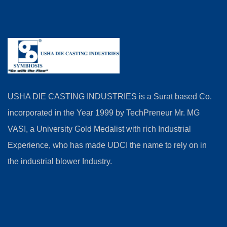
USHA DIE CASTING INDUSTRIES is a Surat based Co.
incorporated in the Year 1999 by TechPreneur Mr. MG
VASI, a University Gold Medalist with rich Industrial
Experience, who has made UDCI the name to rely on in
the industrial blower Industry.