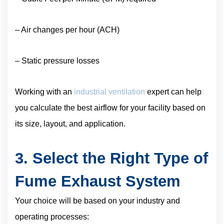
– Air changes per hour (ACH)
– Static pressure losses
Working with an
industrial ventilation
expert can help
you calculate the best airflow for your facility based on
its size, layout, and application.
3. Select the Right Type of
Fume Exhaust System
Your choice will be based on your industry and
operating processes: