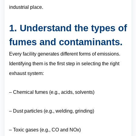
industrial place.
1. Understand the types of
fumes and contaminants.
Every facility generates different forms of emissions.
Identifying them is the first step in selecting the right
exhaust system:
– Chemical fumes (e.g., acids, solvents)
– Dust particles (e.g., welding, grinding)
– Toxic gases (e.g., CO and NOx)