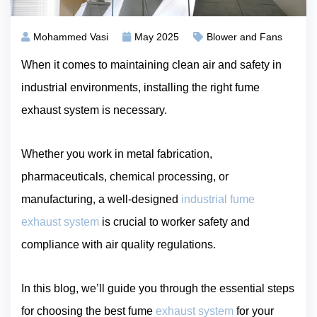
Mohammed Vasi
May 2025
Blower and Fans
When it comes to maintaining clean air and safety in
industrial environments, installing the right fume
exhaust system is necessary.
Whether you work in metal fabrication,
pharmaceuticals, chemical processing, or
manufacturing, a well-designed
industrial fume
exhaust system
is crucial to worker safety and
compliance with air quality regulations.
In this blog, we’ll guide you through the essential steps
for choosing the best fume
exhaust system
for your