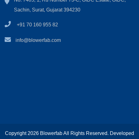
Sachin, Surat, Gujarat 394230
+91 70 160 955 82
info@blowerfab.com
Copyright 2026 Blowerfab All Rights Reserved. Developed