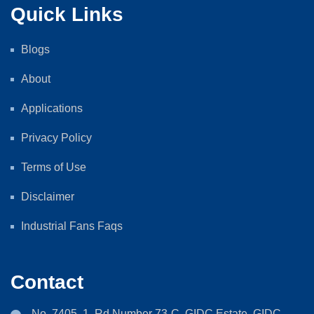
Quick Links
Blogs
About
Applications
Privacy Policy
Terms of Use
Disclaimer
Industrial Fans Faqs
Contact
No. 7405, 1, Rd Number 73-C, GIDC Estate, GIDC,