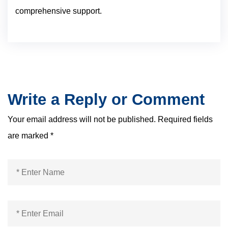
comprehensive support.
Write a Reply or Comment
Your email address will not be published.
Required fields
are marked
*