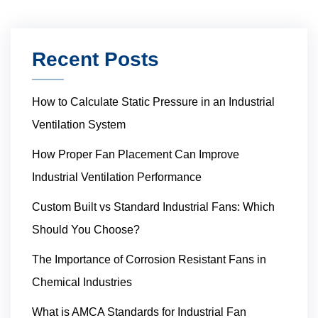
Recent Posts
How to Calculate Static Pressure in an Industrial
Ventilation System
How Proper Fan Placement Can Improve
Industrial Ventilation Performance
Custom Built vs Standard Industrial Fans: Which
Should You Choose?
The Importance of Corrosion Resistant Fans in
Chemical Industries
What is AMCA Standards for Industrial Fan