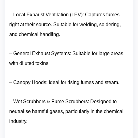
– Local Exhaust Ventilation (LEV): Captures fumes
right at their source. Suitable for welding, soldering,
and chemical handling.
– General Exhaust Systems: Suitable for large areas
with diluted toxins.
– Canopy Hoods: Ideal for rising fumes and steam.
– Wet Scrubbers & Fume Scrubbers: Designed to
neutralise harmful gases, particularly in the chemical
industry.