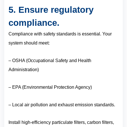
5. Ensure regulatory
compliance.
Compliance with safety standards is essential. Your
system should meet:
– OSHA (Occupational Safety and Health
Administration)
– EPA (Environmental Protection Agency)
– Local air pollution and exhaust emission standards.
Install high-efficiency particulate filters, carbon filters,