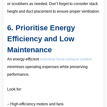
or scrubbers as needed. Don’t forget to consider stack
height and duct placement to ensure proper ventilation.
6. Prioritise Energy
Efficiency and Low
Maintenance
An energy-efficient
industrial fume exhaust system
minimises operating expenses while preserving
performance.
Look for:
– High-efficiency motors and fans