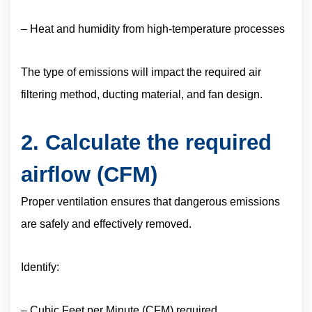
– Heat and humidity from high-temperature processes
The type of emissions will impact the required air
filtering method, ducting material, and fan design.
2. Calculate the required
airflow (CFM)
Proper ventilation ensures that dangerous emissions
are safely and effectively removed.
Identify:
– Cubic Feet per Minute (CFM) required