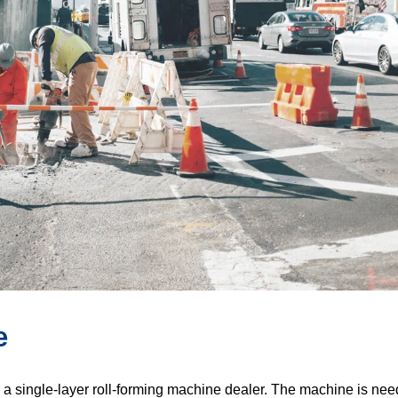
e
r a single-layer roll-forming machine dealer. The machine is neede