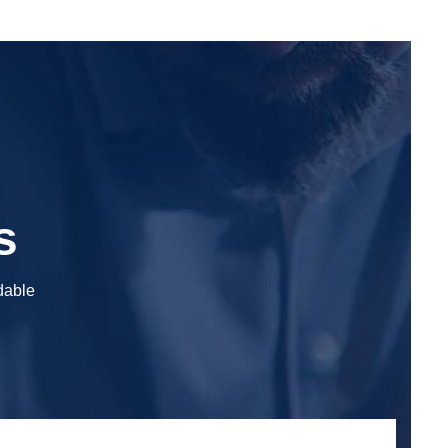
s
adable