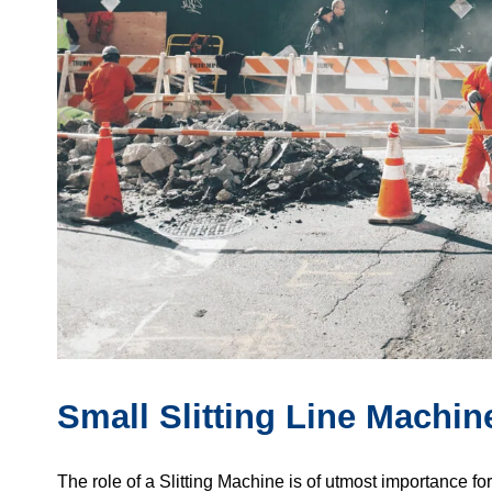
Small Slitting Line Machin
The role of a Slitting Machine is of utmost importance fo