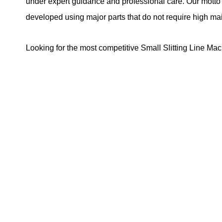
under expert guidance and professional care. Our motto i
developed using major parts that do not require high m
Looking for the most competitive Small Slitting Line Mac