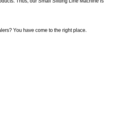
oducts. Thus, our Small Slitting Line Machine is
alers? You have come to the right place.