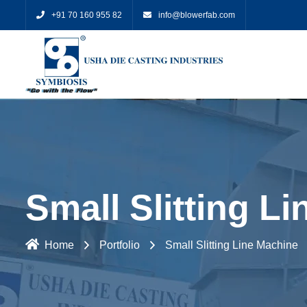
+91 70 160 955 82
info@blowerfab.com
Small Slitting L
Home
Portfolio
Small Slitting Line Machine