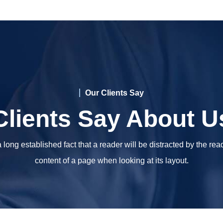
Our Clients Say
Clients Say About U
 a long established fact that a reader will be distracted by the re
content of a page when looking at its layout.