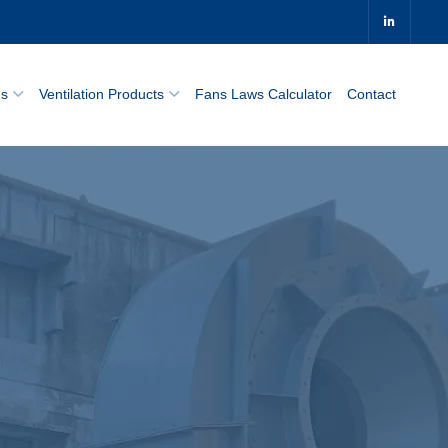
0
ns
Ventilation Products
Fans Laws Calculator
Contact