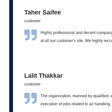
Taher Saifee
customer
Highly professional and decent company
at all our customer's site. We highly re
Lalit Thakkar
customer
The organization, manned by qualified, e
execution of jobs related to air handling