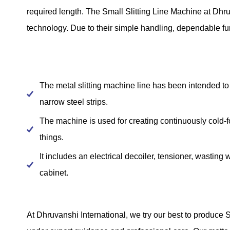
required length. The Small Slitting Line Machine at Dhr
technology. Due to their simple handling, dependable fun
The metal slitting machine line has been intended to 
narrow steel strips.
The machine is used for creating continuously cold-f
things.
It includes an electrical decoiler, tensioner, wasting 
cabinet.
At Dhruvanshi International, we try our best to produce 