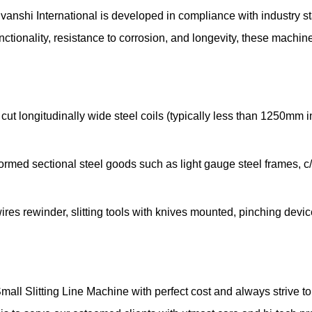
uvanshi International is developed in compliance with industry 
ctionality, resistance to corrosion, and longevity, these machi
cut longitudinally wide steel coils (typically less than 1250mm 
ormed sectional steel goods such as light gauge steel frames, c/
wires rewinder, slitting tools with knives mounted, pinching device
Small Slitting Line Machine with perfect cost and always strive 