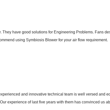
. They have good solutions for Engineering Problems. Fans de
ccommend using Symbiosis Blower for your air flow requirement.
xperienced and innovative technical team is well versed and eq
. Our experience of last five years with them has convinced us ab