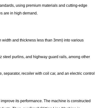
standards, using premium materials and cutting-edge
nes are in high demand.
in width and thickness less than 3mm) into various
z steel purlins, and highway guard rails, among other
, separator, recoiler with coil car, and an electric control
to improve its performance. The machine is constructed