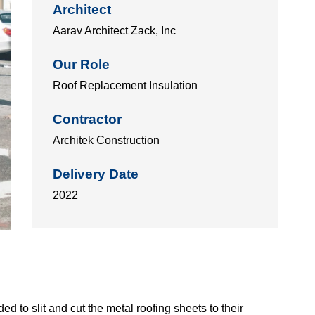
Architect
Aarav Architect Zack, Inc
Our Role
Roof Replacement Insulation
Contractor
Architek Construction
Delivery Date
2022
d to slit and cut the metal roofing sheets to their