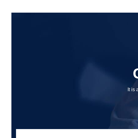
It is