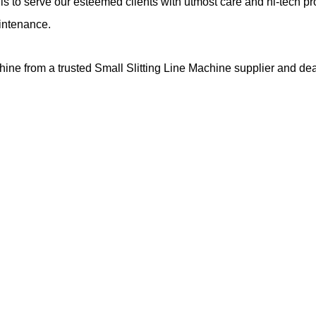
s to serve our esteemed clients with utmost care and hi-tech pr
aintenance.
hine from a trusted Small Slitting Line Machine supplier and de