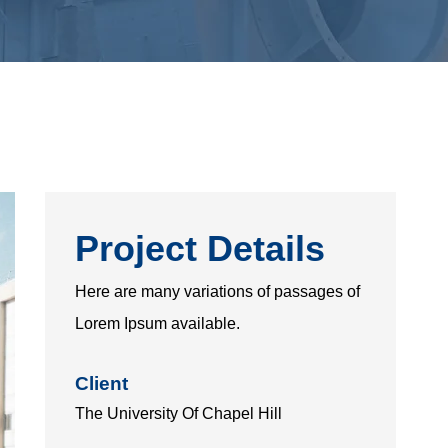
Project Details
Here are many variations of passages of
Lorem Ipsum available.
Client
The University Of Chapel Hill