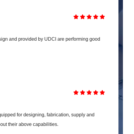
sign and provided by UDCI are performing good
uipped for designing, fabrication, supply and
out their above capabilities.