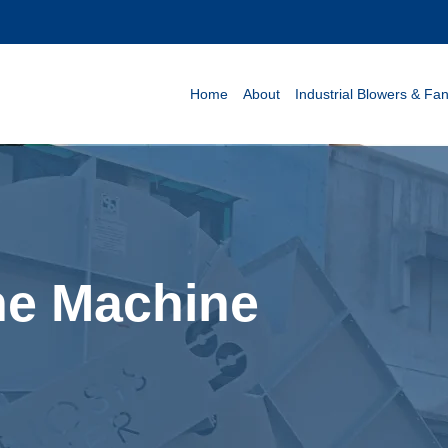
Home
About
Industrial Blowers & Fa
ine Machine