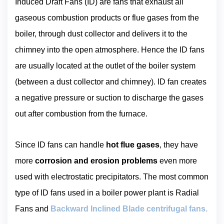
Induced Draft Fans (ID) are fans that exhaust all
gaseous combustion products or flue gases from the
boiler, through dust collector and delivers it to the
chimney into the open atmosphere. Hence the ID fans
are usually located at the outlet of the boiler system
(between a dust collector and chimney). ID fan creates
a negative pressure or suction to discharge the gases
out after combustion from the furnace.
Since ID fans can handle
hot flue gases
, they have
more
corrosion and erosion problems
even more
used with electrostatic precipitators. The most common
type of ID fans used in a boiler power plant is Radial
Fans and
Backward Inclined Blade centrifugal fans.