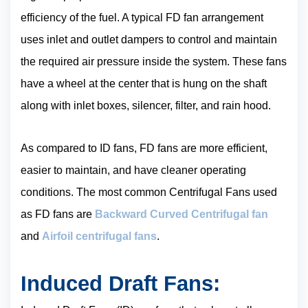
efficiency of the fuel. A typical FD fan arrangement
uses inlet and outlet dampers to control and maintain
the required air pressure inside the system. These fans
have a wheel at the center that is hung on the shaft
along with inlet boxes, silencer, filter, and rain hood.
As compared to ID fans, FD fans are more efficient,
easier to maintain, and have cleaner operating
conditions. The most common Centrifugal Fans used
as FD fans are
Backward Curved Centrifugal fan
and
Airfoil centrifugal fans
.
Induced Draft Fans: