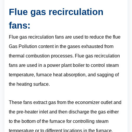
Flue gas recirculation
fans:
Flue gas recirculation fans are used to reduce the flue
Gas Pollution content in the gases exhausted from
thermal combustion processes. Flue gas recirculation
fans are used in a power plant boiler to control steam
temperature, furnace heat absorption, and sagging of
the heating surface.
These fans extract gas from the economizer outlet and
the pre-heater inlet and then discharge the gas either
to the bottom of the furnace for controlling steam
temperature or to different locations in the furnace.