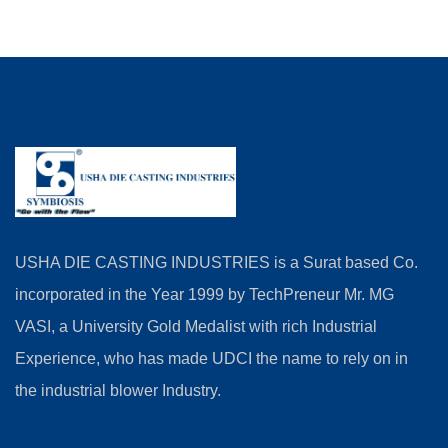
USHA DIE CASTING INDUSTRIES is a Surat based Co.
incorporated in the Year 1999 by TechPreneur Mr. MG
VASI, a University Gold Medalist with rich Industrial
Experience, who has made UDCI the name to rely on in
the industrial blower Industry.