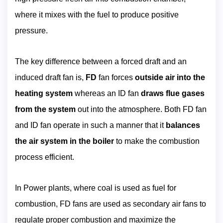
where it mixes with the fuel to produce positive
pressure.
The key difference between a forced draft and an
induced draft fan is,
FD
fan forces
outside air into the
heating system
whereas an ID fan
draws flue gases
from the system
out into the atmosphere. Both FD fan
and ID fan operate in such a manner that it
balances
the air system in the boiler
to make the combustion
process efficient.
In Power plants, where coal is used as fuel for
combustion, FD fans are used as secondary air fans to
regulate proper combustion and maximize the