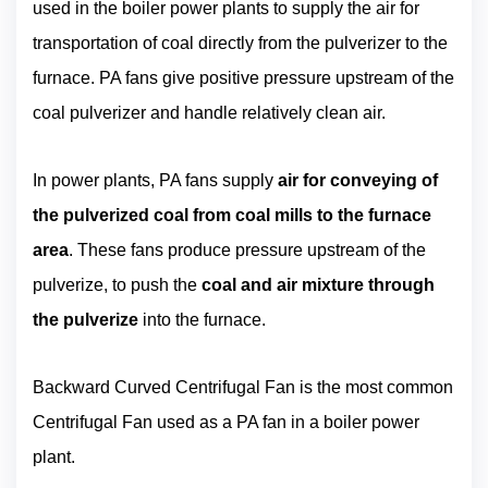
used in the boiler power plants to supply the air for
transportation of coal directly from the pulverizer to the
furnace. PA fans give positive pressure upstream of the
coal pulverizer and handle relatively clean air.
In power plants, PA fans supply
air for conveying of
the pulverized coal from coal mills to the furnace
area
. These fans produce pressure upstream of the
pulverize, to push the
coal and air mixture through
the pulverize
into the furnace.
Backward Curved Centrifugal Fan is the most common
Centrifugal Fan used as a PA fan in a boiler power
plant.