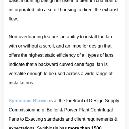
basic mounting design for use in a plenum chamber or
incorporated into a scroll housing to direct the exhaust
flow.
Non-overloading feature, an ability to install the fan
with or without a scroll, and an impeller design that
offers the highest static efficiency of all types of fans
indicate that a backward curved centrifugal fan is
versatile enough to be used across a wide range of
installations.
Symbiosis Blower
is at the forefront of Design Supply
Commissioning of Boiler & Power Plant Centrifugal
Fans to Exacting standards and client requirements &
expectations. Symbiosis has
more than 1500