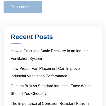
Recent Posts
How to Calculate Static Pressure in an Industrial
Ventilation System
How Proper Fan Placement Can Improve
Industrial Ventilation Performance
Custom Built vs Standard Industrial Fans: Which
Should You Choose?
The Importance of Corrosion Resistant Fans in