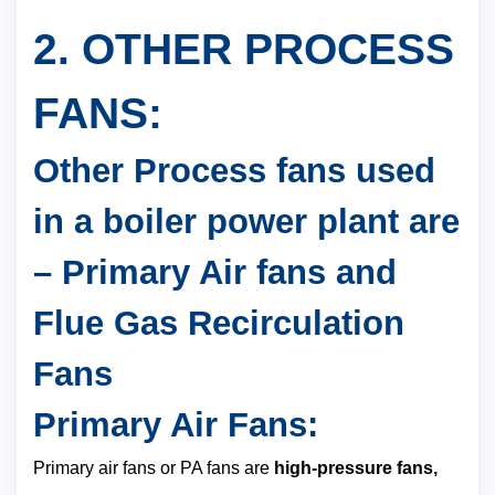
2. OTHER PROCESS
FANS:
Other Process fans used
in a boiler power plant are
– Primary Air fans and
Flue Gas Recirculation
Fans
Primary Air Fans:
Primary air fans or PA fans are
high-pressure fans,