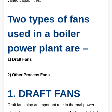
varied capabilities.
Two types of fans
used in a boiler
power plant are –
1) Draft Fans
2) Other Process Fans
1.
DRAFT FANS
Draft fans play an important role in thermal power