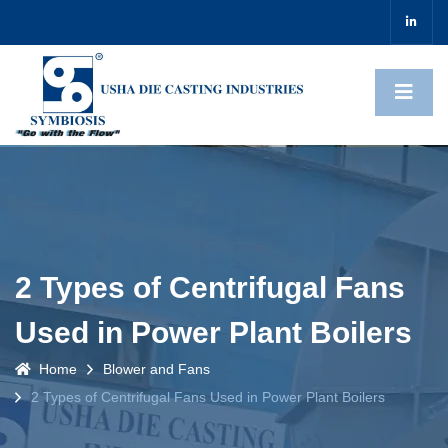
2 Types of Centrifugal Fans
Used in Power Plant Boilers
Home
Blower and Fans
2 Types of Centrifugal Fans Used in Power Plant Boilers