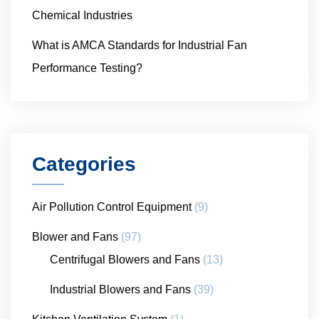
Chemical Industries
What is AMCA Standards for Industrial Fan
Performance Testing?
Categories
Air Pollution Control Equipment
(9)
Blower and Fans
(97)
Centrifugal Blowers and Fans
(13)
Industrial Blowers and Fans
(39)