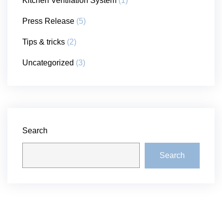
Kitchen Ventilation System
(1)
Press Release
(5)
Tips & tricks
(2)
Uncategorized
(3)
Search
Search