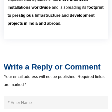
Installations worldwide
and is spreading its
footprint
to prestigious Infrastructure and development
projects in India and abroa
d.
Write a Reply or Comment
Your email address will not be published.
Required fields
are marked
*