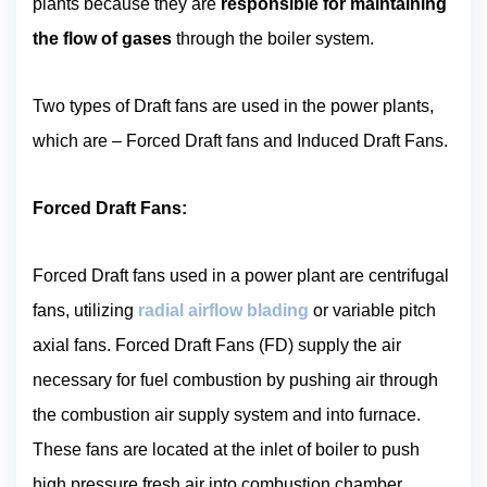
plants because they are
responsible for maintaining
the flow of gases
through the boiler system.
Two types of Draft fans are used in the power plants,
which are – Forced Draft fans and Induced Draft Fans.
Forced Draft Fans:
Forced Draft fans used in a power plant are centrifugal
fans, utilizing
radial airflow blading
or variable pitch
axial fans. Forced Draft Fans (FD) supply the air
necessary for fuel combustion by pushing air through
the combustion air supply system and into furnace.
These fans are located at the inlet of boiler to push
high pressure fresh air into combustion chamber,