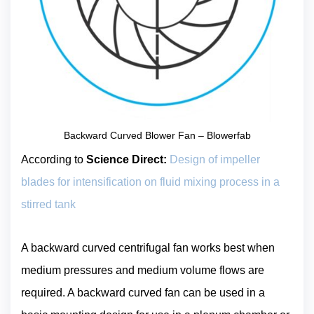
Backward Curved Blower Fan – Blowerfab
According to
Science Direct:
Design of impeller
blades for intensification on fluid mixing process in a
stirred tank
A backward curved centrifugal fan works best when
medium pressures and medium volume flows are
required. A backward curved fan can be used in a