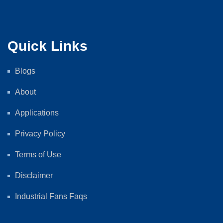
Quick Links
Blogs
About
Applications
Privacy Policy
Terms of Use
Disclaimer
Industrial Fans Faqs