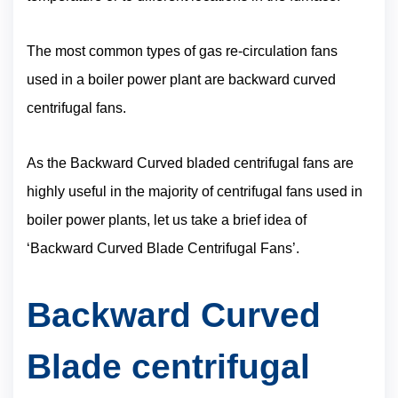
The most common types of gas re-circulation fans
used in a boiler power plant are backward curved
centrifugal fans.
As the Backward Curved bladed centrifugal fans are
highly useful in the majority of centrifugal fans used in
boiler power plants, let us take a brief idea of
‘Backward Curved Blade Centrifugal Fans’.
Backward Curved
Blade centrifugal