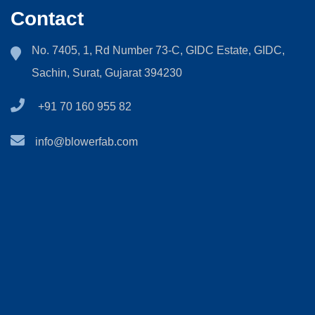
Contact
No. 7405, 1, Rd Number 73-C, GIDC Estate, GIDC,
Sachin, Surat, Gujarat 394230
+91 70 160 955 82
info@blowerfab.com