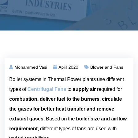
Mohammed Vasi
April 2020
Blower and Fans
Boiler systems in Thermal Power plants use different
types of
Centrifugal Fans
to
supply air
required for
combustion, deliver fuel to the burners
,
circulate
the gases for better heat transfer and remove
exhaust gases.
Based on the
boiler size and airflow
requirement,
different types of fans are used with