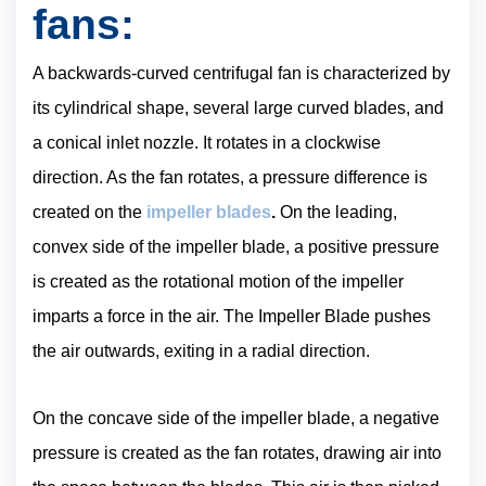
fans:
A backwards-curved centrifugal fan is characterized by
its cylindrical shape, several large curved blades, and
a conical inlet nozzle. It rotates in a clockwise
direction. As the fan rotates, a pressure difference is
created on the
impeller blades
.
On the leading,
convex side of the impeller blade, a positive pressure
is created as the rotational motion of the impeller
imparts a force in the air. The Impeller Blade pushes
the air outwards, exiting in a radial direction.
On the concave side of the impeller blade, a negative
pressure is created as the fan rotates, drawing air into