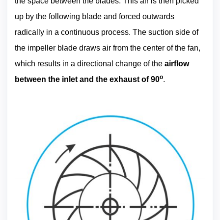
the space between the blades. This air is then picked
up by the following blade and forced outwards
radically in a continuous process. The suction side of
the impeller blade draws air from the center of the fan,
which results in a directional change of the
airflow
o
between the inlet and the exhaust of 90
.