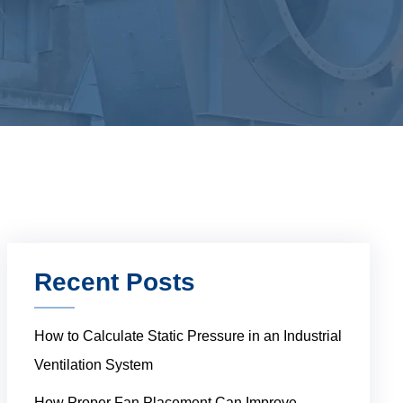
Recent Posts
How to Calculate Static Pressure in an Industrial
Ventilation System
How Proper Fan Placement Can Improve