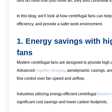
fans do more than just move air; they also contribute 
In this blog, we’ll look at how centrifugal fans can he
efficiency, and provide a safer work environment.
1. Energy savings with hig
fans
Modern centrifugal fans are designed to provide high
Advanced
impeller designs
, aerodynamic casings, an
fine control over fan speed and airflow.
Industries utilizing energy-efficient centrifugal
blowers
significant cost savings and lower carbon footprints.