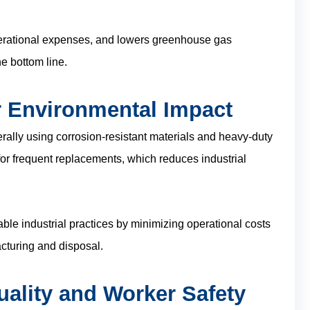
operational expenses, and lowers greenhouse gas
e bottom line.
r Environmental Impact
erally using corrosion-resistant materials and heavy-duty
 for frequent replacements, which reduces industrial
ble industrial practices by minimizing operational costs
cturing and disposal.
uality and Worker Safety