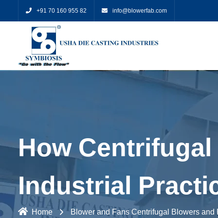
+91 70 160 955 82
info@blowerfab.com
How Centrifugal 
Industrial Practi
Home
Blower and Fans
Centrifugal Blowers and