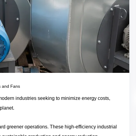
s and Fans
or modern industries seeking to minimize energy costs,
 planet.
ard greener operations. These high-efficiency industrial