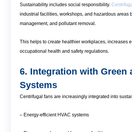
Sustainability includes social responsibility.
Centrifuga
industrial facilities, workshops, and hazardous areas b
management, and pollutant removal.
This helps to create healthier workplaces, increases 
occupational health and safety regulations.
6. Integration with Gree
Systems
Centrifugal fans are increasingly integrated into susta
– Energy-efficient HVAC systems