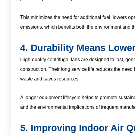
This minimizes the need for additional fuel, lowers 
emissions, which benefits both the environment and th
4. Durability Means Lowe
High-quality centrifugal fans are designed to last, gen
construction. Their long service life reduces the need
waste and saves resources.
A longer equipment lifecycle helps to promote sustaina
and the environmental implications of frequent manufa
5. Improving Indoor Air Q