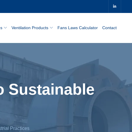
0
ns
Ventilation Products
Fans Laws Calculator
Contact
o Sustainable
trial Practices