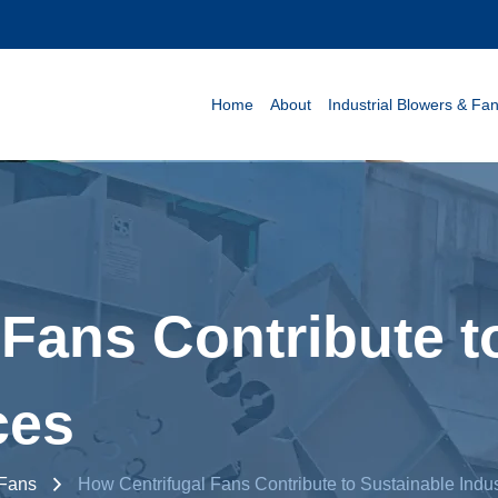
Home
About
Industrial Blowers & Fa
Fans Contribute t
ces
 Fans
How Centrifugal Fans Contribute to Sustainable Indus