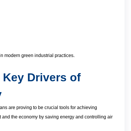
in modern green industrial practices.
 Key Drivers of
y
ans are proving to be crucial tools for achieving
t and the economy by saving energy and controlling air