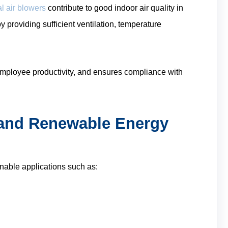
l air blowers
contribute to good indoor air quality in
y providing sufficient ventilation, temperature
employee productivity, and ensures compliance with
n and Renewable Energy
inable applications such as: