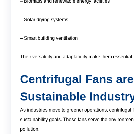
– Biomass and renewable energy facilities
– Solar drying systems
– Smart building ventilation
Their versatility and adaptability make them essential 
Centrifugal Fans are
Sustainable Industr
As industries move to greener operations, centrifugal f
sustainability goals. These fans serve the environmen
pollution.