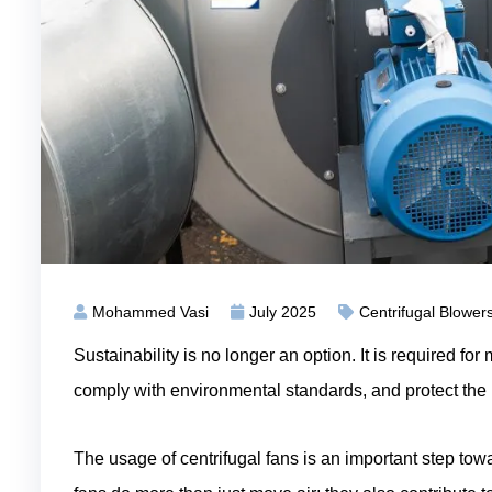
Mohammed Vasi
July 2025
Centrifugal Blower
Sustainability is no longer an option. It is required f
comply with environmental standards, and protect the
The usage of centrifugal fans is an important step tow