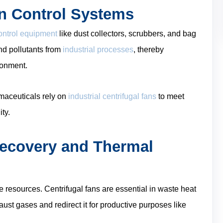
on Control Systems
control equipment
like dust collectors, scrubbers, and bag
and pollutants from
industrial processes
, thereby
ronment.
rmaceuticals rely on
industrial centrifugal fans
to meet
ty.
Recovery and Thermal
e resources. Centrifugal fans are essential in waste heat
st gases and redirect it for productive purposes like