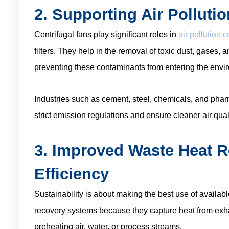
2. Supporting Air Polluti
Centrifugal fans play significant roles in
air pollution 
filters. They help in the removal of toxic dust, gases, 
preventing these contaminants from entering the envi
Industries such as cement, steel, chemicals, and pha
strict emission regulations and ensure cleaner air quali
3. Improved Waste Heat 
Efficiency
Sustainability is about making the best use of availabl
recovery systems because they capture heat from exhau
preheating air, water, or process streams.