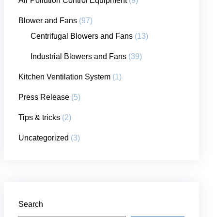
Air Pollution Control Equipment
(9)
Blower and Fans
(97)
Centrifugal Blowers and Fans
(13)
Industrial Blowers and Fans
(39)
Kitchen Ventilation System
(1)
Press Release
(5)
Tips & tricks
(2)
Uncategorized
(3)
Search