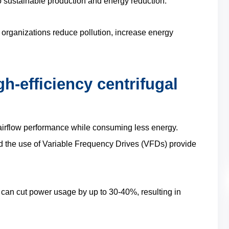
to sustainable production and energy reduction.
lp organizations reduce pollution, increase energy
h-efficiency centrifugal
 airflow performance while consuming less energy.
d the use of Variable Frequency Drives (VFDs) provide
can cut power usage by up to 30-40%, resulting in