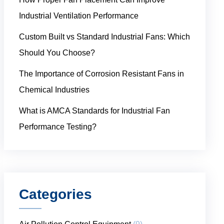
Industrial Ventilation Performance
Custom Built vs Standard Industrial Fans: Which
Should You Choose?
The Importance of Corrosion Resistant Fans in
Chemical Industries
What is AMCA Standards for Industrial Fan
Performance Testing?
Categories