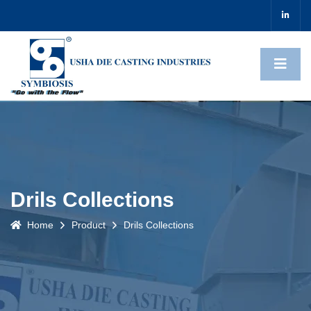
Drils Collections
Home
Product
Drils Collections