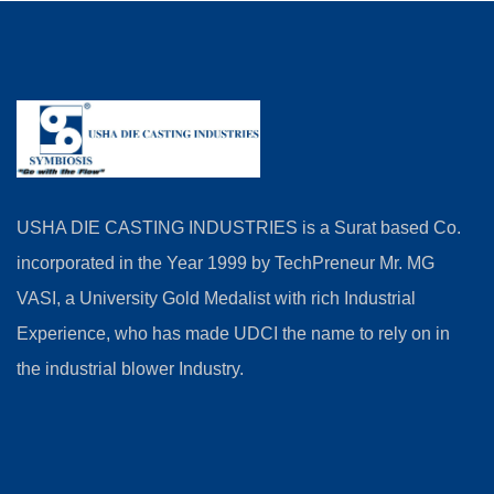
USHA DIE CASTING INDUSTRIES is a Surat based Co.
incorporated in the Year 1999 by TechPreneur Mr. MG
VASI, a University Gold Medalist with rich Industrial
Experience, who has made UDCI the name to rely on in
the industrial blower Industry.