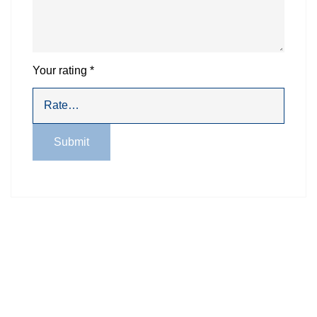
Your rating
*