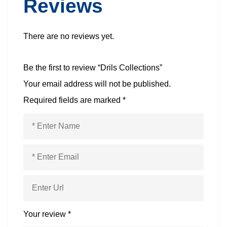
Reviews
There are no reviews yet.
Be the first to review “Drils Collections”
Your email address will not be published.
Required fields are marked
*
Your review
*