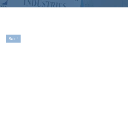
Sale!