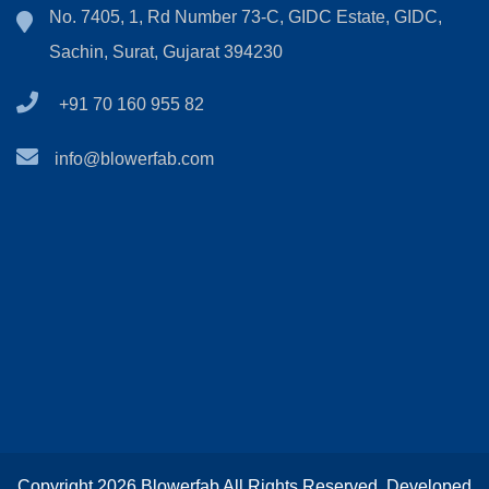
No. 7405, 1, Rd Number 73-C, GIDC Estate, GIDC,
Sachin, Surat, Gujarat 394230
+91 70 160 955 82
info@blowerfab.com
Copyright 2026 Blowerfab All Rights Reserved. Developed