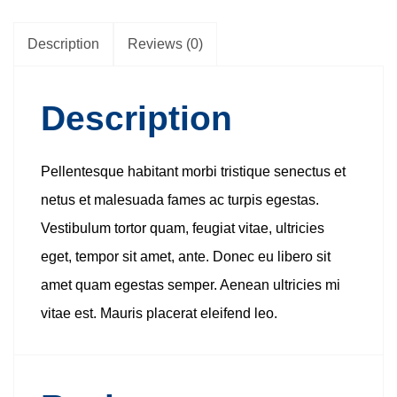
Description
Reviews (0)
Description
Pellentesque habitant morbi tristique senectus et
netus et malesuada fames ac turpis egestas.
Vestibulum tortor quam, feugiat vitae, ultricies
eget, tempor sit amet, ante. Donec eu libero sit
amet quam egestas semper. Aenean ultricies mi
vitae est. Mauris placerat eleifend leo.