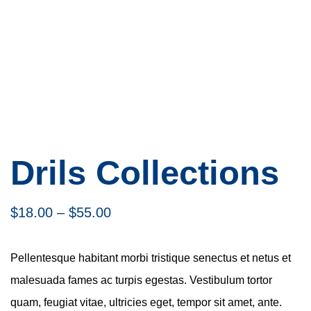
Drils Collections
$
18.00
–
$
55.00
Pellentesque habitant morbi tristique senectus et netus et
malesuada fames ac turpis egestas. Vestibulum tortor
quam, feugiat vitae, ultricies eget, tempor sit amet, ante.