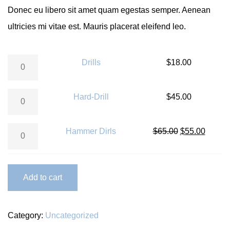
Donec eu libero sit amet quam egestas semper. Aenean
ultricies mi vitae est. Mauris placerat eleifend leo.
Drills quantity
Drills
$
18.00
Hard-Drill quantity
Hard-Drill
$
45.00
Hammer Dirls quantity
Hammer Dirls
$
65.00
$
55.00
Add to cart
Category:
Uncategorized