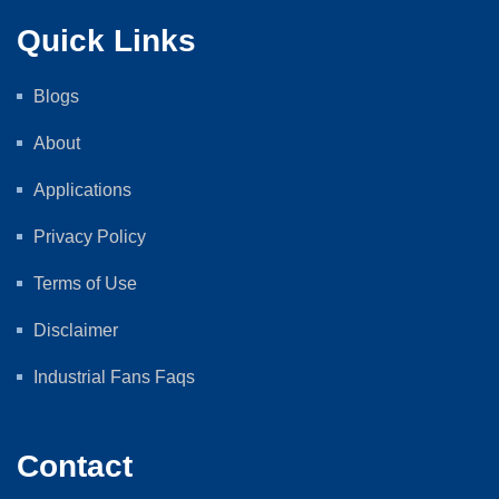
Quick Links
Blogs
About
Applications
Privacy Policy
Terms of Use
Disclaimer
Industrial Fans Faqs
Contact