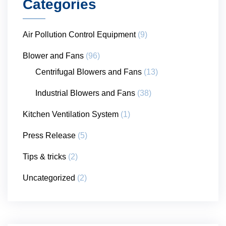
Categories
Air Pollution Control Equipment
(9)
Blower and Fans
(96)
Centrifugal Blowers and Fans
(13)
Industrial Blowers and Fans
(38)
Kitchen Ventilation System
(1)
Press Release
(5)
Tips & tricks
(2)
Uncategorized
(2)