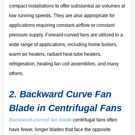
compact installations to offer substantial air volumes at
low running speeds. They are also appropriate for
applications requiring constant airflow or constant
pressure supply. Forward-curved fans are utilized in a
wide range of applications, including home boilers,
warm air heaters, radiant heat tube heaters,
refrigeration, heating fan coil assemblies, and many
others.
2. Backward Curve Fan
Blade in Centrifugal Fans
Backward-curved fan blade
centrifugal fans often
have fewer, longer blades that face the opposite