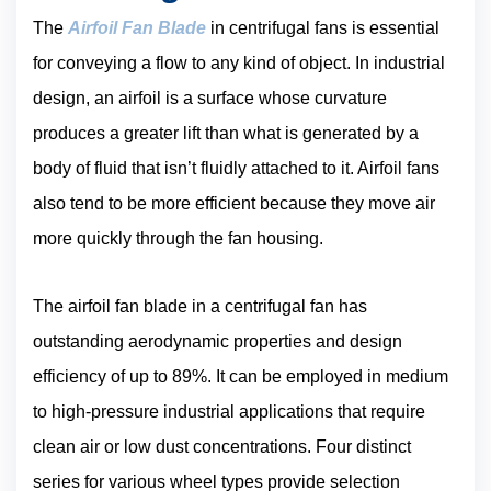
The
Airfo
i
l Fan Blade
in centrifugal fans is essential
for conveying a flow to any kind of object. In industrial
design, an airfoil is a surface whose curvature
produces a greater lift than what is generated by a
body of fluid that isn’t fluidly attached to it. Airfoil fans
also tend to be more efficient because they move air
more quickly through the fan housing.
The airfoil fan blade in a centrifugal fan has
outstanding aerodynamic properties and design
efficiency of up to 89%. It can be employed in medium
to high-pressure industrial applications that require
clean air or low dust concentrations. Four distinct
series for various wheel types provide selection