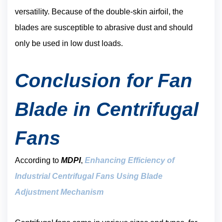
versatility. Because of the double-skin airfoil, the
blades are susceptible to abrasive dust and should
only be used in low dust loads.
Conclusion for Fan
Blade in Centrifugal
Fans
According to
MDPI
,
Enhancing Efficiency of
Industrial Centrifugal Fans Using Blade
A
djustment Mechanism