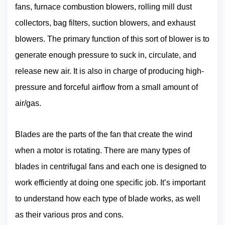
fans, furnace combustion blowers, rolling mill dust
collectors, bag filters, suction blowers, and exhaust
blowers. The primary function of this sort of blower is to
generate enough pressure to suck in, circulate, and
release new air. It is also in charge of producing high-
pressure and forceful airflow from a small amount of
air/gas.
Blades are the parts of the fan that create the wind
when a motor is rotating. There are many types of
blades in centrifugal fans and each one is designed to
work efficiently at doing one specific job. It’s important
to understand how each type of blade works, as well
as their various pros and cons.