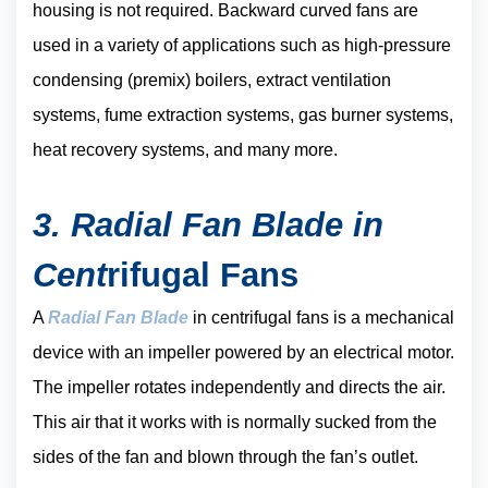
housing is not required. Backward curved fans are
used in a variety of applications such as high-pressure
condensing (premix) boilers, extract ventilation
systems, fume extraction systems, gas burner systems,
heat recovery systems, and many more.
3. Radial Fan Blade in
Cent
rifugal Fans
A
Radial Fan Blade
in centrifugal fans is a mechanical
device with an impeller powered by an electrical motor.
The impeller rotates independently and directs the air.
This air that it works with is normally sucked from the
sides of the fan and blown through the fan’s outlet.