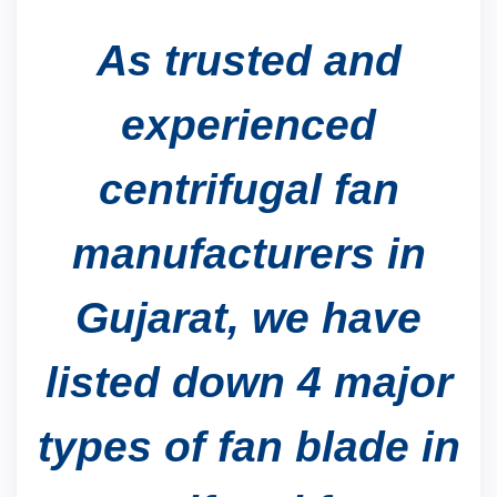
As trusted and
experienced
centrifugal fan
manufacturers in
Gujarat, we have
listed down 4 major
types of fan blade in