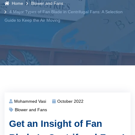
Home
Blower and Fans
4 Major Types of Fan Blade in Centrifugal Fans: A Selection
Guide to Keep the Air Moving
Mohammed Vasi
October 2022
Blower and Fans
Get an Insight of Fan