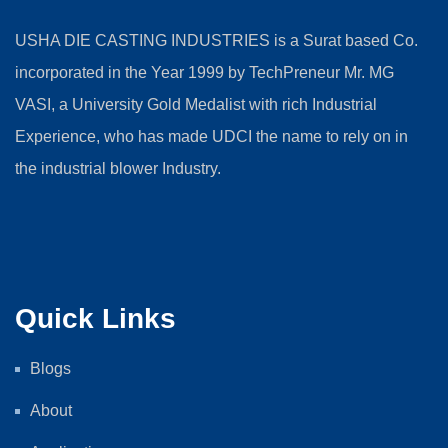
USHA DIE CASTING INDUSTRIES is a Surat based Co.
incorporated in the Year 1999 by TechPreneur Mr. MG
VASI, a University Gold Medalist with rich Industrial
Experience, who has made UDCI the name to rely on in
the industrial blower Industry.
Quick Links
Blogs
About