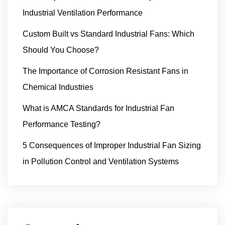
Industrial Ventilation Performance
Custom Built vs Standard Industrial Fans: Which
Should You Choose?
The Importance of Corrosion Resistant Fans in
Chemical Industries
What is AMCA Standards for Industrial Fan
Performance Testing?
5 Consequences of Improper Industrial Fan Sizing
in Pollution Control and Ventilation Systems