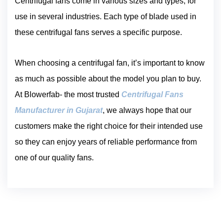
Centrifugal fans come in various sizes and types, for
use in several industries. Each type of blade used in
these centrifugal fans serves a specific purpose.
When choosing a centrifugal fan, it’s important to know
as much as possible about the model you plan to buy.
At Blowerfab- the most trusted
Centrifugal Fans
Manufacturer in Gujarat
, we always hope that our
customers make the right choice for their intended use
so they can enjoy years of reliable performance from
one of our quality fans.