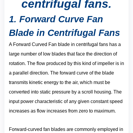
centrifugal fans.
1. Forward Curve Fan
Blade in Centrifugal Fans
A Forward Curved Fan blade in centrifugal fans has a
large number of low blades that face the direction of
rotation. The flow produced by this kind of impeller is in
a parallel direction. The forward curve of the blade
transmits kinetic energy to the air, which must be
converted into static pressure by a scroll housing. The
input power characteristic of any given constant speed
increases as flow increases from zero to maximum.
Forward-curved fan blades are commonly employed in