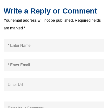
Write a Reply or Comment
Your email address will not be published.
Required fields
are marked
*