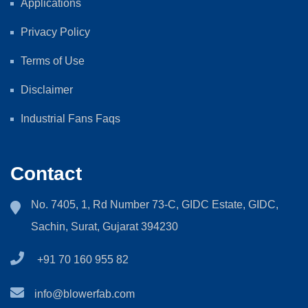
Applications
Privacy Policy
Terms of Use
Disclaimer
Industrial Fans Faqs
Contact
No. 7405, 1, Rd Number 73-C, GIDC Estate, GIDC,
Sachin, Surat, Gujarat 394230
+91 70 160 955 82
info@blowerfab.com