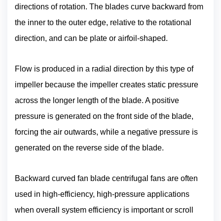
directions of rotation. The blades curve backward from
the inner to the outer edge, relative to the rotational
direction, and can be plate or airfoil-shaped.
Flow is produced in a radial direction by this type of
impeller because the impeller creates static pressure
across the longer length of the blade. A positive
pressure is generated on the front side of the blade,
forcing the air outwards, while a negative pressure is
generated on the reverse side of the blade.
Backward curved fan blade centrifugal fans are often
used in high-efficiency, high-pressure applications
when overall system efficiency is important or scroll