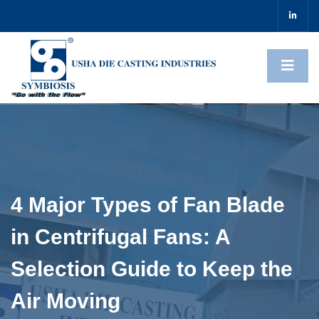
4 Major Types of Fan Blade
in Centrifugal Fans: A
Selection Guide to Keep the
Air Moving