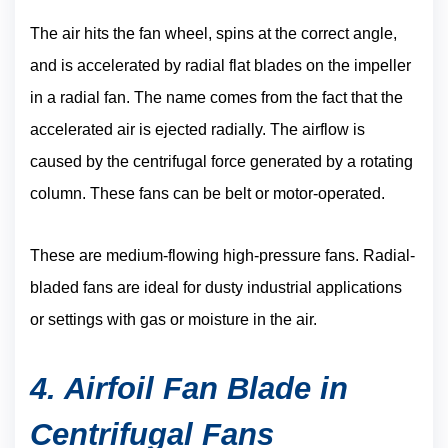
The air hits the fan wheel, spins at the correct angle,
and is accelerated by radial flat blades on the impeller
in a radial fan. The name comes from the fact that the
accelerated air is ejected radially. The airflow is
caused by the centrifugal force generated by a rotating
column. These fans can be belt or motor-operated.
These are medium-flowing high-pressure fans. Radial-
bladed fans are ideal for dusty industrial applications
or settings with gas or moisture in the air.
4. Airfoil Fan Blade in
Centrifugal Fans