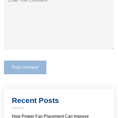
Recent Posts
How Proper Fan Placement Can Improve