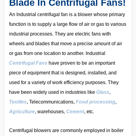
Blade In Centrifugal Fans!
An Industrial centrifugal fan is a blower whose primary
function is to supply a large flow of air or gas to various
industrial processes. They are electric fans with
wheels and blades that move a precise amount of air
or gas from one location to another. Industrial
Centrifugal Fans
have proven to be an important
piece of equipment that is designed, installed, and
used for a variety of work efficiency purposes. They
have been widely used in industries like
Glass
,
Textiles
, Telecommunications,
Food processing
,
Agriculture
, warehouses,
Cement
, etc.
Centrifugal blowers are commonly employed in boiler