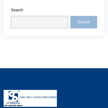
Search
Search