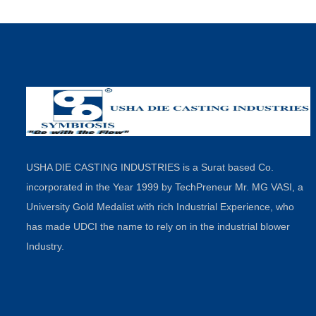
USHA DIE CASTING INDUSTRIES is a Surat based Co.
incorporated in the Year 1999 by TechPreneur Mr. MG VASI, a
University Gold Medalist with rich Industrial Experience, who
has made UDCI the name to rely on in the industrial blower
Industry.