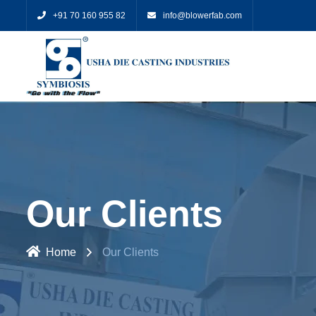
+91 70 160 955 82
info@blowerfab.com
Our Clients
Home
Our Clients