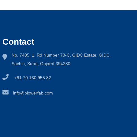
Contact
No. 7405, 1, Rd Number 73-C, GIDC Estate, GIDC,
Sachin, Surat, Gujarat 394230
+91 70 160 955 82
info@blowerfab.com