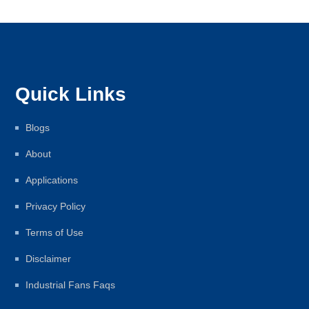
Quick Links
Blogs
About
Applications
Privacy Policy
Terms of Use
Disclaimer
Industrial Fans Faqs