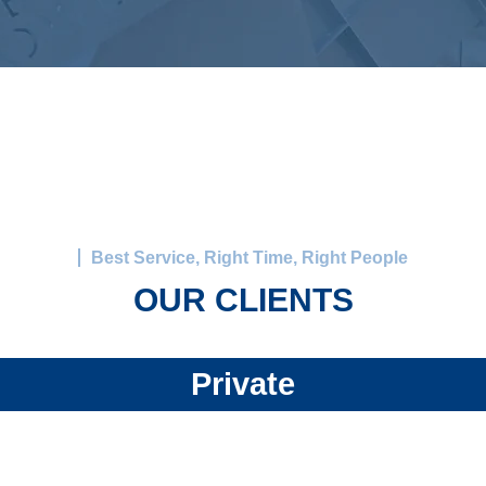
Best Service, Right Time, Right People
OUR CLIENTS
Private