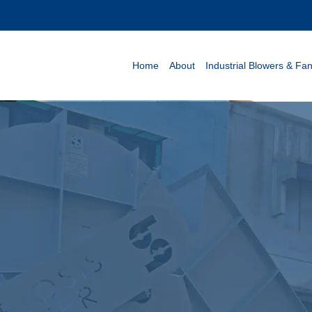
Home
About
Industrial Blowers & Fa