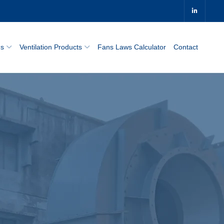
0
ns
Ventilation Products
Fans Laws Calculator
Contact