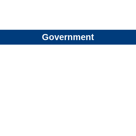
Government