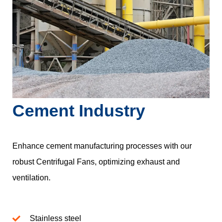
Cement Industry
Enhance cement manufacturing processes with our
robust Centrifugal Fans, optimizing exhaust and
ventilation.
Stainless steel