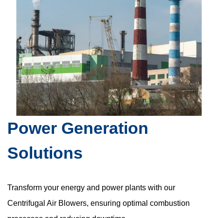
Power Generation
Solutions
Transform your energy and power plants with our
Centrifugal Air Blowers, ensuring optimal combustion