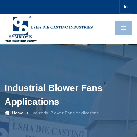
Industrial Blower Fans
Applications
Home
Industrial Blower Fans Applications