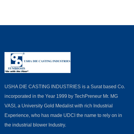
USHA DIE CASTING INDUSTRIES is a Surat based Co.
incorporated in the Year 1999 by TechPreneur Mr. MG
VASI, a University Gold Medalist with rich Industrial
Experience, who has made UDCI the name to rely on in
the industrial blower Industry.