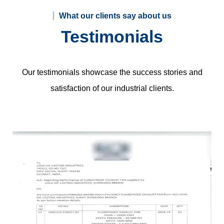
What our clients say about us
Testimonials
Our testimonials showcase the success stories and
satisfaction of our industrial clients.