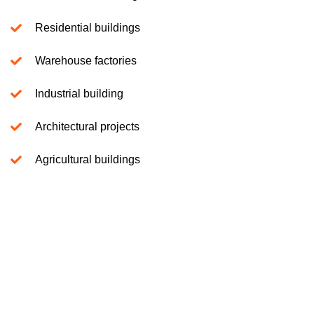
Residential buildings
Warehouse factories
Industrial building
Architectural projects
Agricultural buildings