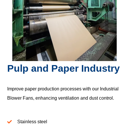
Pulp and Paper Industry
Improve paper production processes with our Industrial
Blower Fans, enhancing ventilation and dust control.
Stainless steel