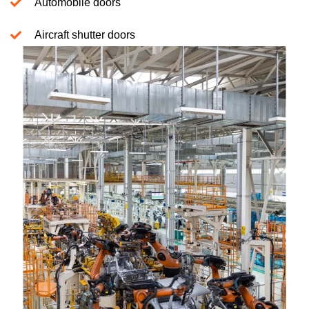
Automobile doors
Aircraft shutter doors