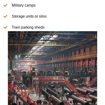
Military camps
Storage units or silos
Train parking sheds