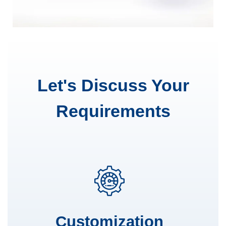
Let's Discuss Your
Requirements
Customization