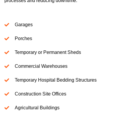
processes and reducing downtime.
Garages
Porches
Temporary or Permanent Sheds
Commercial Warehouses
Temporary Hospital Bedding Structures
Construction Site Offices
Agricultural Buildings