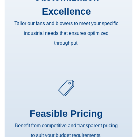
Excellence
Tailor our fans and blowers to meet your specific
industrial needs that ensures optimized
throughput.
Feasible Pricing
Benefit from competitive and transparent pricing
to suit your budget requirements.