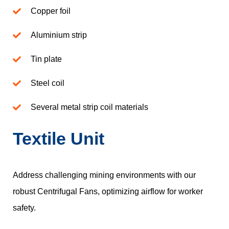
Copper foil
Aluminium strip
Tin plate
Steel coil
Several metal strip coil materials
Textile Unit
Address challenging mining environments with our
robust Centrifugal Fans, optimizing airflow for worker
safety.