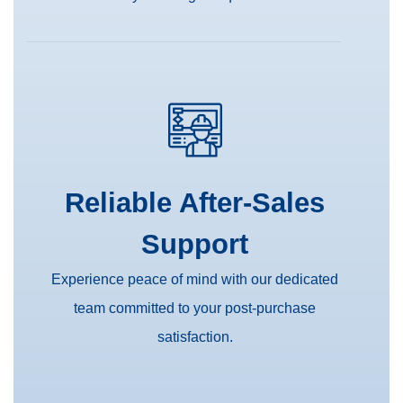
Reliable After-Sales
Support
Experience peace of mind with our dedicated
team committed to your post-purchase
satisfaction.