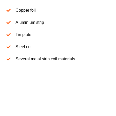
Copper foil
Aluminium strip
Tin plate
Steel coil
Several metal strip coil materials