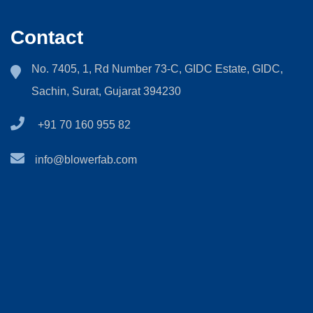
Contact
No. 7405, 1, Rd Number 73-C, GIDC Estate, GIDC,
Sachin, Surat, Gujarat 394230
+91 70 160 955 82
info@blowerfab.com