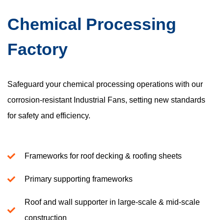
Chemical Processing
Factory
Safeguard your chemical processing operations with our
corrosion-resistant Industrial Fans, setting new standards
for safety and efficiency.
Frameworks for roof decking & roofing sheets
Primary supporting frameworks
Roof and wall supporter in large-scale & mid-scale
construction