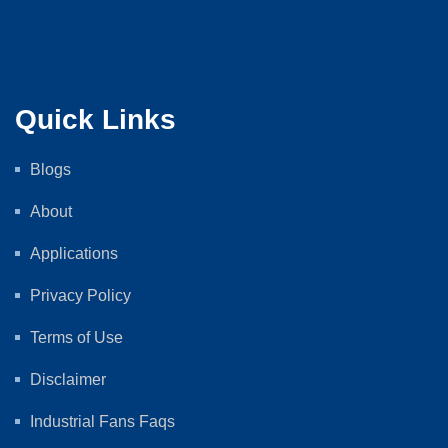
Quick Links
Blogs
About
Applications
Privacy Policy
Terms of Use
Disclaimer
Industrial Fans Faqs