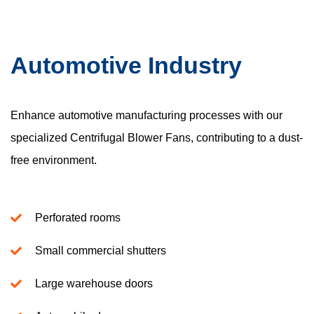
Automotive Industry
Enhance automotive manufacturing processes with our
specialized Centrifugal Blower Fans, contributing to a dust-
free environment.
Perforated rooms
Small commercial shutters
Large warehouse doors