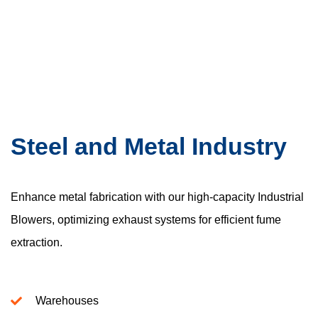
Steel and Metal Industry
Enhance metal fabrication with our high-capacity Industrial
Blowers, optimizing exhaust systems for efficient fume
extraction.
Warehouses