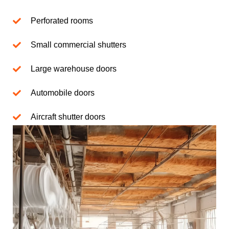
Perforated rooms
Small commercial shutters
Large warehouse doors
Automobile doors
Aircraft shutter doors