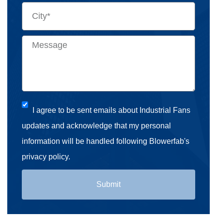
I agree to be sent emails about Industrial Fans
updates and acknowledge that my personal
information will be handled following Blowerfab's
privacy policy.
Submit