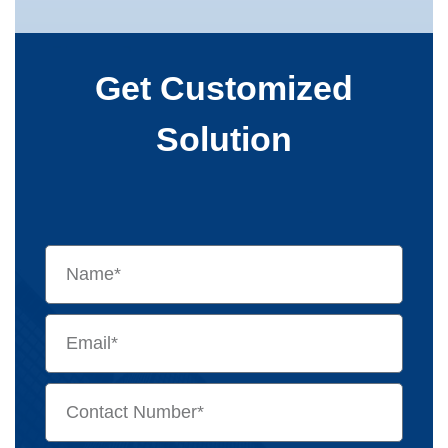
Get Customized
Solution