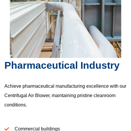
Pharmaceutical Industry
Achieve pharmaceutical manufacturing excellence with our
Centrifugal Air Blower, maintaining pristine cleanroom
conditions.
Commercial buildings